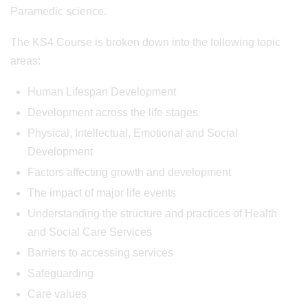
Paramedic science.
The KS4 Course is broken down into the following topic
areas:
Human Lifespan Development
Development across the life stages
Physical, Intellectual, Emotional and Social
Development
Factors affecting growth and development
The impact of major life events
Understanding the structure and practices of Health
and Social Care Services
Barriers to accessing services
Safeguarding
Care values