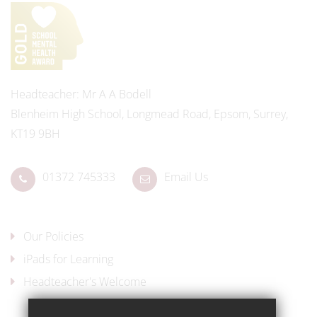
Headteacher
Mr A A Bodell
Blenheim High School, Longmead Road, Epsom, Surrey,
KT19 9BH
01372 745333
Email Us
Our Policies
iPads for Learning
Headteacher's Welcome