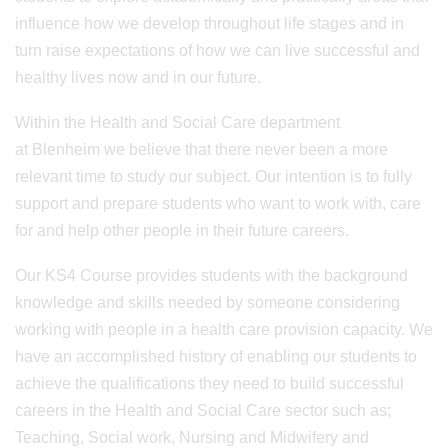
influence how we develop throughout life stages and in
turn raise expectations of how we can live successful and
healthy lives now and in our future.
Within the Health and Social Care department
at Blenheim we believe that there never been a more
relevant time to study our subject. Our intention is to fully
support and prepare students who want to work with, care
for and help other people in their future careers.
Our KS4 Course provides students with the background
knowledge and skills needed by someone considering
working with people in a health care provision capacity. We
have an accomplished history of enabling our students to
achieve the qualifications they need to build successful
careers in the Health and Social Care sector such as;
Teaching, Social work, Nursing and Midwifery and