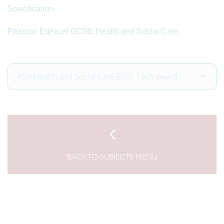
Specification
Pearson Edexcel GCSE Health and Social Care
KS4 Health and Social Care BTEC Tech award
BACK TO SUBJECTS MENU