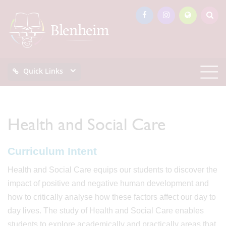
Quick Links
Health and Social Care
Curriculum Intent
Health and Social Care equips our students to discover the
impact of positive and negative human development and
how to critically analyse how these factors affect our day to
day lives. The study of Health and Social Care enables
students to explore academically and practically areas that