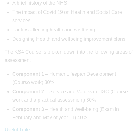
A brief history of the NHS
The impact of Covid 19 on Health and Social Care
services
Factors affecting health and wellbeing
Designing Health and wellbeing improvement plans
The KS4 Course is broken down into the following areas of
assessment
Component 1
– Human Lifespan Development
(Course work) 30%
Component 2
– Service and Values in HSC (Course
work and a practical assessment) 30%
Component 3
– Health and Well-being (Exam in
February and May of year 11) 40%
Useful Links