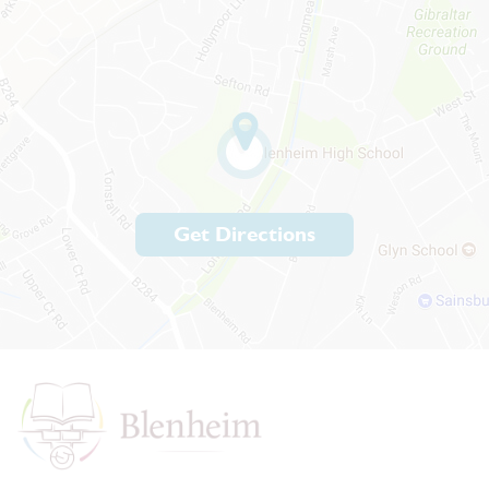
Get Directions