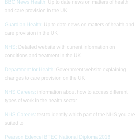
BBC News Health:
Up to date news on matters of health
and care provision in the UK
Guardian Health:
Up to date news on matters of health and
care provision in the UK
NHS:
Detailed website with current information on
conditions and treatment in the UK
Department for Health:
Government website explaining
changes to care provision on the UK
NHS Careers:
information about how to access different
types of work in the health sector
NHS Careers:
test to identify which part of the NHS you are
suited to
Pearson Edexcel BTEC National Diploma 2016