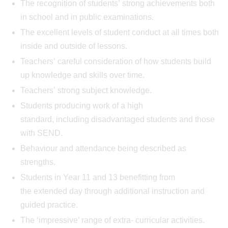
The recognition of students’ strong achievements both
in school and in public examinations.
The excellent levels of student conduct at all times both
inside and outside of lessons.
Teachers’ careful consideration of how students build
up knowledge and skills over time.
Teachers’ strong subject knowledge.
Students producing work of a high
standard, including disadvantaged students and those
with SEND.
Behaviour and attendance being described as
strengths.
Students in Year 11 and 13 benefitting from
the extended day through additional instruction and
guided practice.
The ‘impressive’ range of extra- curricular activities.