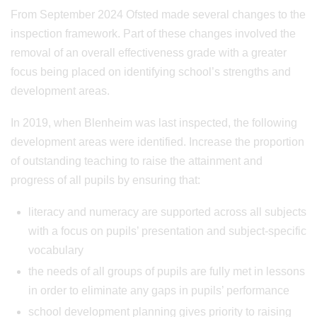
From September 2024 Ofsted made several changes to the
inspection framework. Part of these changes involved the
removal of an overall effectiveness grade with a greater
focus being placed on identifying school’s strengths and
development areas.
In 2019, when Blenheim was last inspected, the following
development areas were identified. Increase the proportion
of outstanding teaching to raise the attainment and
progress of all pupils by ensuring that:
literacy and numeracy are supported across all subjects
with a focus on pupils’ presentation and subject-specific
vocabulary
the needs of all groups of pupils are fully met in lessons
in order to eliminate any gaps in pupils’ performance
school development planning gives priority to raising