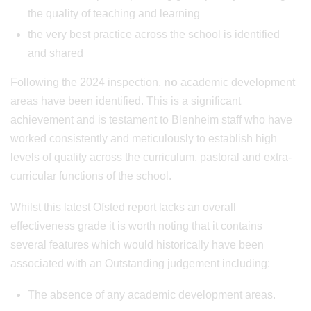
the quality of teaching and learning
the very best practice across the school is identified
and shared
Following the 2024 inspection,
no
academic development
areas have been identified. This is a significant
achievement and is testament to Blenheim staff who have
worked consistently and meticulously to establish high
levels of quality across the curriculum, pastoral and extra-
curricular functions of the school.
Whilst this latest Ofsted report lacks an overall
effectiveness grade it is worth noting that it contains
several features which would historically have been
associated with an Outstanding judgement including:
The absence of any academic development areas.