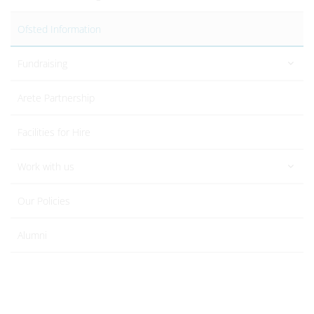
Ofsted Information
Fundraising
Arete Partnership
Facilities for Hire
Work with us
Our Policies
Alumni