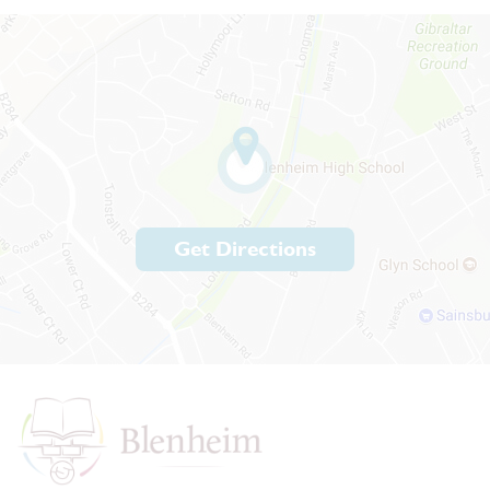
Get Directions