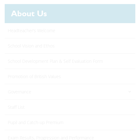
About Us
Headteacher’s Welcome
School Vision and Ethos
School Development Plan & Self Evaluation Form
Promotion of British Values
Governance
Staff List
Pupil and Catch-up Premium
Exam Results, Progression and Performance