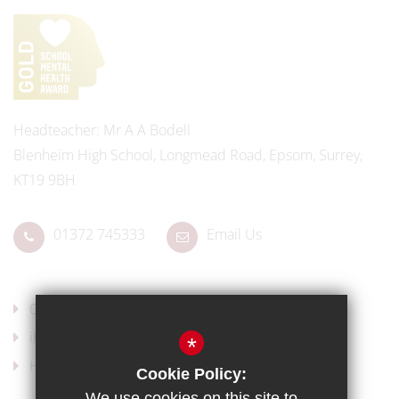
Headteacher
Mr A A Bodell
Blenheim High School, Longmead Road, Epsom, Surrey,
KT19 9BH
01372 745333
Email Us
Our Policies
iPads for Learning
*
Headteacher's Welcome
Cookie Policy:
We use cookies on this site to