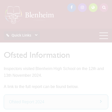
Quick Links
Ofsted Information
Inspectors visited Blenheim High School on the 12th and
13th November 2024.
A link to the full report can be found below.
Ofsted Report 2024