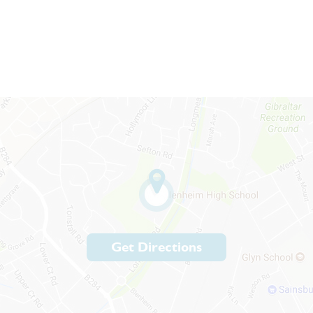
Get Directions