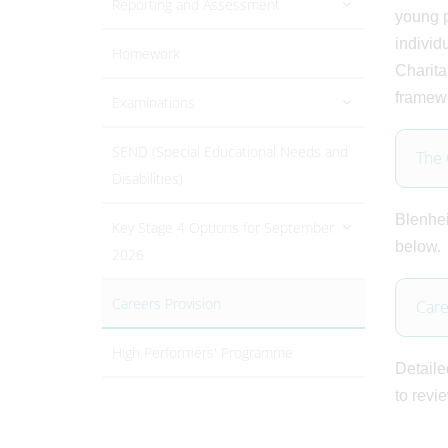
Reporting and Assessment
young p
individ
Homework
Charita
framewo
Examinations
SEND (Special Educational Needs and
The
Disabilities)
Blenhei
Key Stage 4 Options for September
below.
2026
Careers Provision
Care
High Performers' Programme
Detaile
to revi