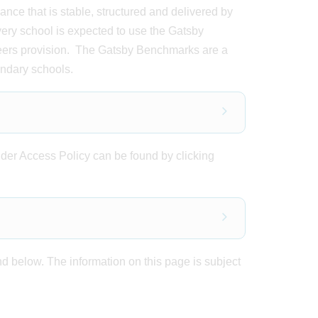
ce that is stable, structured and delivered by
every school is expected to use the Gatsby
eers provision. The Gatsby Benchmarks are a
ondary schools.
der Access Policy can be found by clicking
d below. The information on this page is subject