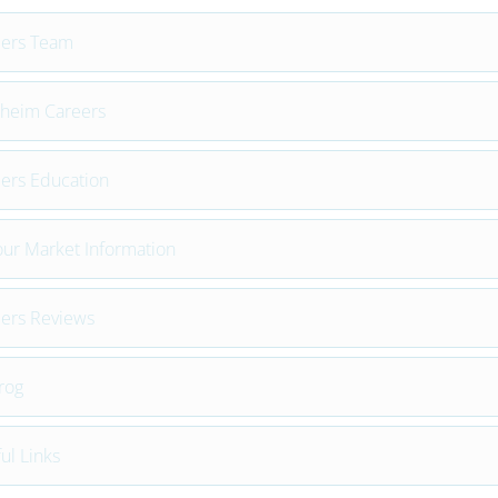
eers Team
heim Careers
ers Education
ur Market Information
ers Reviews
rog
ul Links