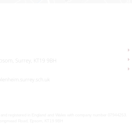
psom, Surrey, KT19 9BH
lenheim.surrey.sch.uk
e and registered in England and Wales with company number 07944253.
l, Longmead Road, Epsom, KT19 9BH