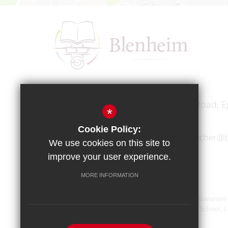
Headteacher
Mr A A Bodell
Blenheim High School, Longmead Road, E
*
Cookie Policy:
01372 745333
headteacher@b
We use cookies on this site to
improve your user experience.
MORE INFORMATION
Copyright © 2017 Blenheim High School
Blenheim High School is a company limited by guarante
Our registered office address is: Blenheim High Schoo