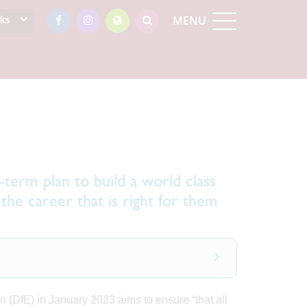
nks
MENU
term plan to build a world class
the career that is right for them
 (DfE) in January 2023 aims to ensure “that all