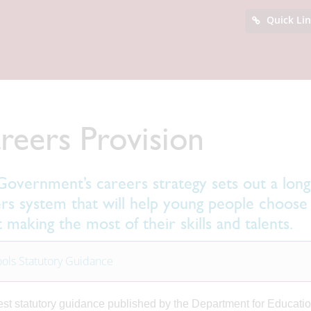
Quick Li
reers Provision
overnment’s careers strategy sets out a long-
rs system that will help young people choose 
t making the most of their skills and talents.
ols Statutory Guidance
est statutory guidance published by the Department for Education