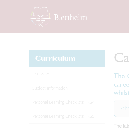
Ca
Curriculum
Overview
The G
caree
Subject Information
whils
Personal Learning Checklists - KS4
Scho
Personal Learning Checklists - KS5
The lat