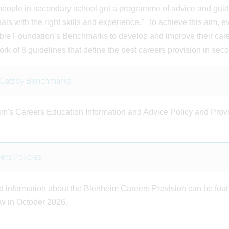
eople in secondary school get a programme of advice and guidan
uals with the right skills and experience.” To achieve this aim, 
ble Foundation’s Benchmarks to develop and improve their car
rk of 8 guidelines that define the best careers provision in sec
 Gatsby Benchmarks
m's Careers Education Information and Advice Policy and Provi
ers Policies
d information about the Blenheim Careers Provision can be foun
ew in October 2026.