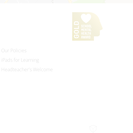
Our Policies
iPads for Learning
Headteacher's Welcome