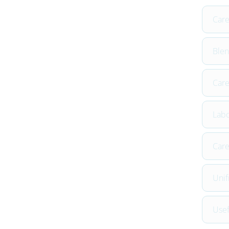
Car
Blen
Care
Labo
Care
Unif
Usef