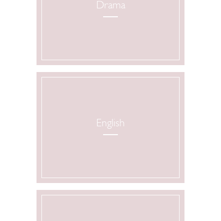
Drama
English