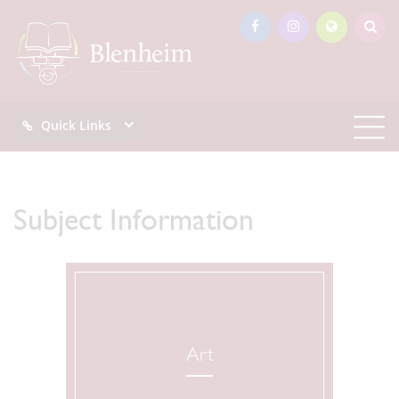
Quick Links
Subject Information
Art