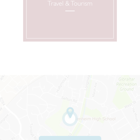
Travel & Tourism