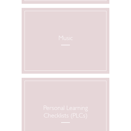
Music
Personal Learning
Checklists (PLCs)