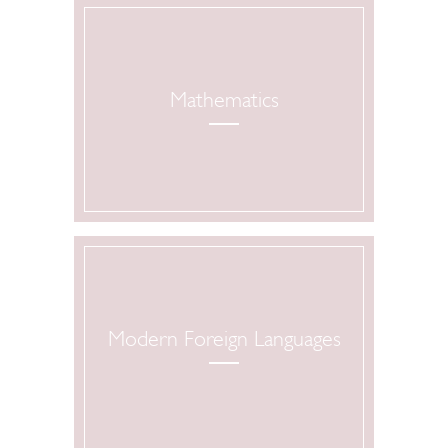
Mathematics
Modern Foreign Languages