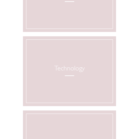
Technology