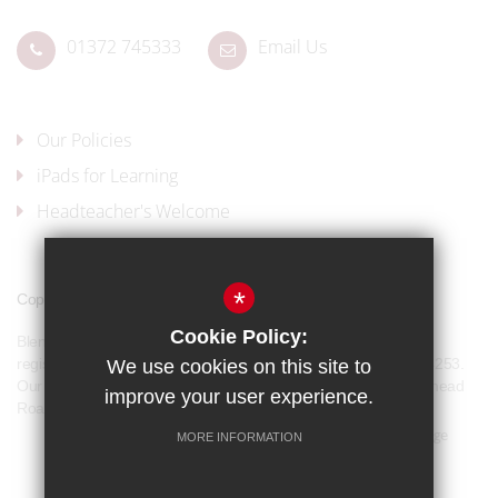
01372 745333
Email Us
Our Policies
iPads for Learning
Headteacher's Welcome
*
Copyright © 2017 Blenheim High School
Cookie Policy:
Blenheim High School is a company limited by guarantee and
registered in England and Wales with company number 07944253.
We use cookies on this site to
Our registered office address is: Blenheim High School, Longmead
improve your user experience.
Road, Epsom, KT19 9BH
Sitemap
Terms of Use
Privacy Policy
Cookie Usage
MORE INFORMATION
Our Policies
High Visibility Version