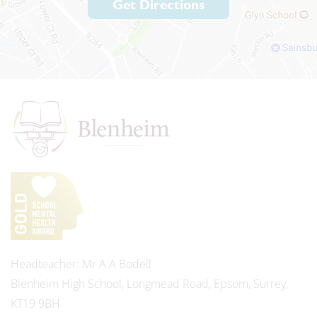
Get Directions
Headteacher
Mr A A Bodell
Blenheim High School, Longmead Road, Epsom, Surrey,
KT19 9BH