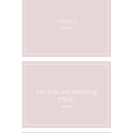
History
Life Skills and Wellbeing
(PSHE)