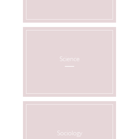
Science
Sociology