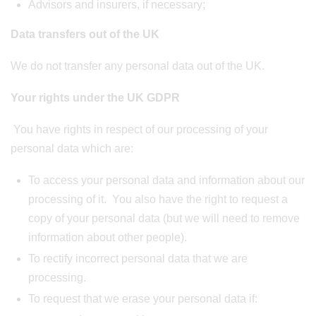
Advisors and insurers, if necessary;
Data transfers out of the UK
We do not transfer any personal data out of the UK.
Your rights under the UK GDPR
You have rights in respect of our processing of your
personal data which are:
To access your personal data and information about our
processing of it. You also have the right to request a
copy of your personal data (but we will need to remove
information about other people).
To rectify incorrect personal data that we are
processing.
To request that we erase your personal data if: