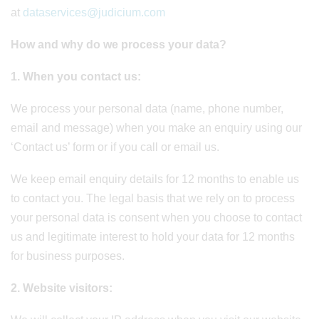
at
dataservices@judicium.com
How and why do we process your data?
1. When you contact us
:
We process your personal data (name, phone number,
email and message) when you make an enquiry using our
‘Contact us’ form or if you call or email us.
We keep email enquiry details for 12 months to enable us
to contact you. The legal basis that we rely on to process
your personal data is consent when you choose to contact
us and legitimate interest to hold your data for 12 months
for business purposes.
2. Website visitors
: