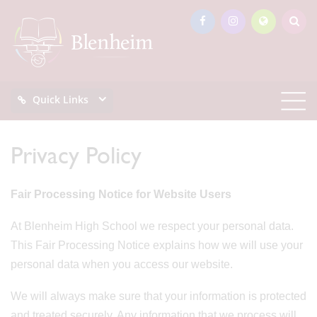
Quick Links
Privacy Policy
Fair Processing Notice for Website Users
At Blenheim High School we respect your personal data.
This Fair Processing Notice explains how we will use your
personal data when you access our website.
We will always make sure that your information is protected
and treated securely. Any information that we process will