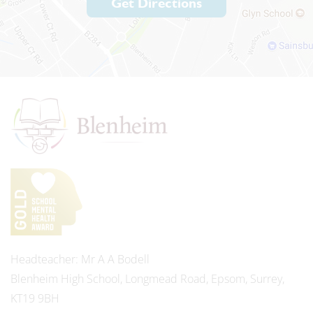
Get Directions
Headteacher
Mr A A Bodell
Blenheim High School, Longmead Road, Epsom, Surrey,
KT19 9BH