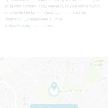
using your personal data, please raise your concern with
us in the first instance. You may also contact the
Information Commissioner’s Office
at
https://ico.org.uk/concerns/
.