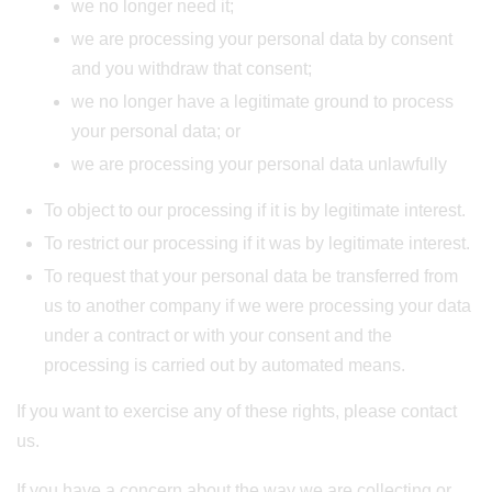
we no longer need it;
we are processing your personal data by consent
and you withdraw that consent;
we no longer have a legitimate ground to process
your personal data; or
we are processing your personal data unlawfully
To object to our processing if it is by legitimate interest.
To restrict our processing if it was by legitimate interest.
To request that your personal data be transferred from
us to another company if we were processing your data
under a contract or with your consent and the
processing is carried out by automated means.
If you want to exercise any of these rights, please contact
us.
If you have a concern about the way we are collecting or