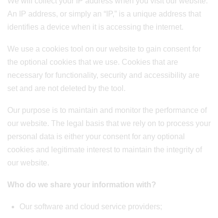
We will collect your IP address when you visit our website.
An IP address, or simply an “IP,” is a unique address that
identifies a device when it is accessing the internet.
We use a cookies tool on our website to gain consent for
the optional cookies that we use. Cookies that are
necessary for functionality, security and accessibility are
set and are not deleted by the tool.
Our purpose is to maintain and monitor the performance of
our website. The legal basis that we rely on to process your
personal data is either your consent for any optional
cookies and legitimate interest to maintain the integrity of
our website.
Who do we share your information with?
Our software and cloud service providers;