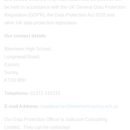
be held in accordance with the UK General Data Protection
Regulation (GDPR), the Data Protection Act 2018 and
other UK data protection legislation.
Our contact details
Blenheim High School,
Longmead Road,
Epsom,
Surrey,
KT19 9BH
Telephone:
01372 745333
E-mail Address:
headteacher@blenheim.surrey.sch.uk
Our Data Protection Officer is Judicium Consulting
Limited. They can be contacted