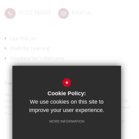
01372 745333
Email Us
Our Policies
iPads for Learning
Headteacher's Welcome
*
Copyright © 2017 Blenheim High School
Cookie Policy:
Blenheim High School is a company limited by guarantee and
registered in England and Wales with company number 07944253.
We use cookies on this site to
Our registered office address is: Blenheim High School, Longmead
improve your user experience.
Road, Epsom, KT19 9BH
Sitemap
Terms of Use
Privacy Policy
Cookie Usage
MORE INFORMATION
Our Policies
High Visibility Version