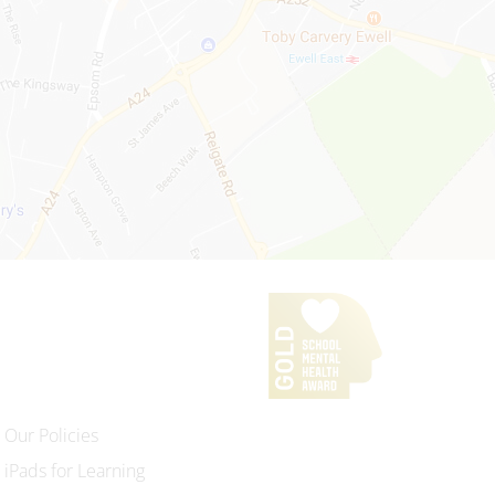
Our Policies
iPads for Learning