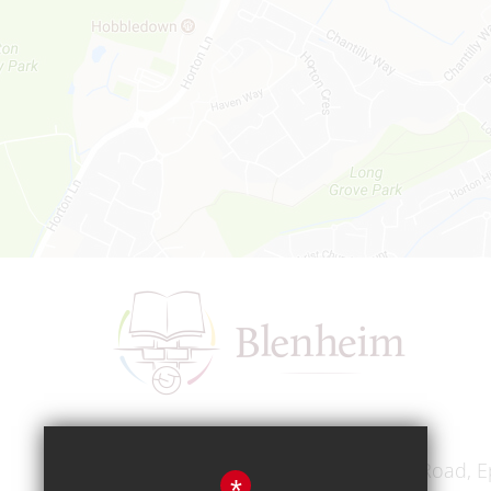
Headteacher
Mr A A Bodell
Blenheim High School, Longmead Road, E
*