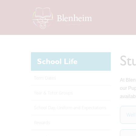
St
School Life
Term Dates
At Blen
our Pup
Year & Tutor Groups
availab
School Day, Uniform and Expectations
Well
Rewards