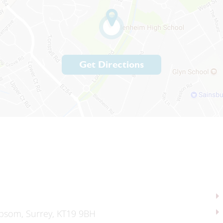
Get Directions
psom, Surrey, KT19 9BH