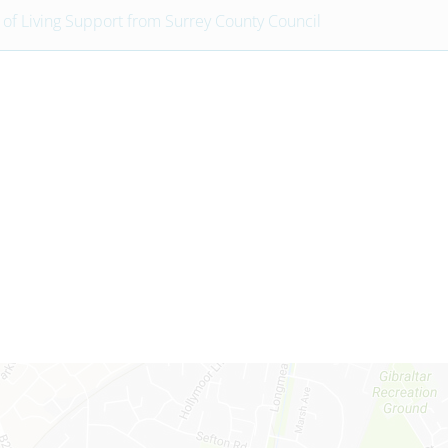
 of Living Support from Surrey County Council