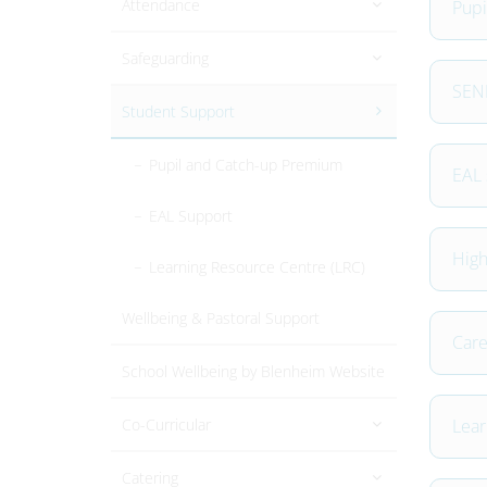
Attendance
Pupi
Safeguarding
SEND
Student Support
Pupil and Catch-up Premium
EAL 
EAL Support
High
Learning Resource Centre (LRC)
Wellbeing & Pastoral Support
Care
School Wellbeing by Blenheim Website
Co-Curricular
Lear
Catering