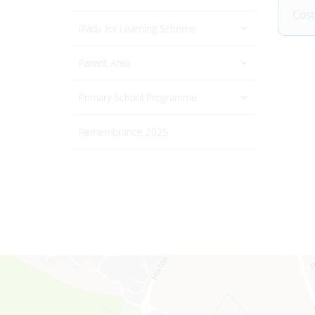
Cost
iPads for Learning Scheme
Parent Area
Primary School Programme
Remembrance 2025