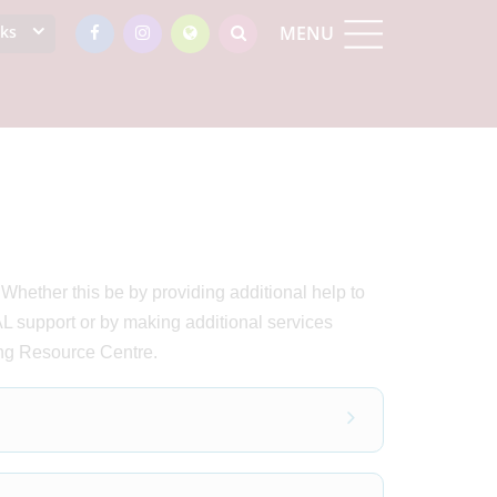
nks
MENU
hether this be by providing additional help to
 support or by making additional services
ing Resource Centre.