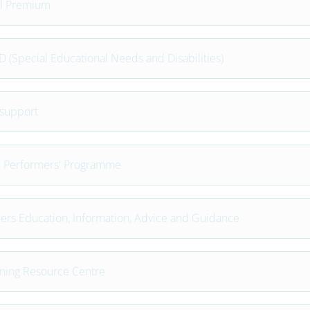
l Premium
 (Special Educational Needs and Disabilities)
support
 Performers' Programme
ers Education, Information, Advice and Guidance
ning Resource Centre