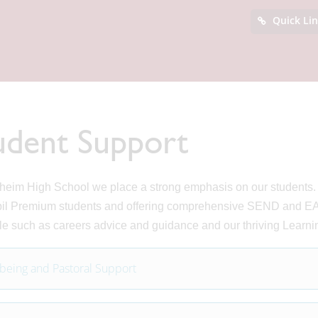
Quick Li
udent Support
heim High School we place a strong emphasis on our students. W
il Premium students and offering comprehensive SEND and EAL
le such as careers advice and guidance and our thriving Learn
being and Pastoral Support