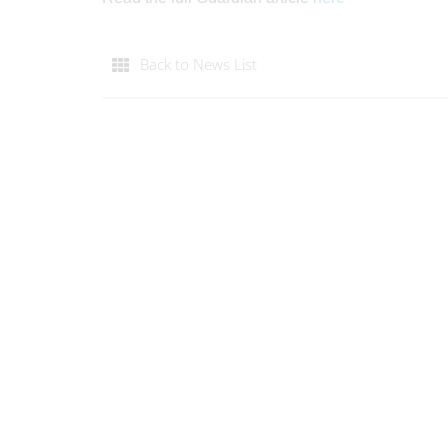
Back to News List