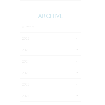
ARCHIVE
All Years
2026
2025
2024
2023
2022
2021