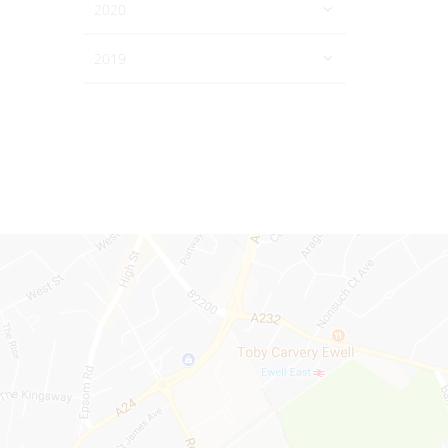
2020
2019