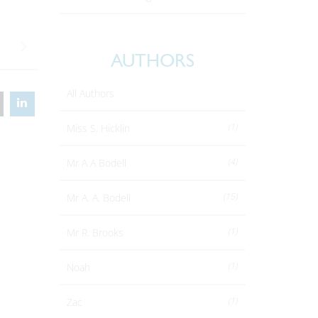
AUTHORS
All Authors
(1)
Miss S. Hicklin
(4)
Mr A A Bodell
(15)
Mr A. A. Bodell
(1)
Mr R. Brooks
(1)
Noah
(1)
Zac