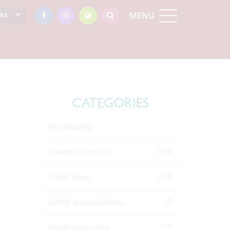
nks
MENU
CATEGORIES
All Categories
(485)
Student Successes
(258)
School News
(2)
School announcements
(15)
Headteachers Blog