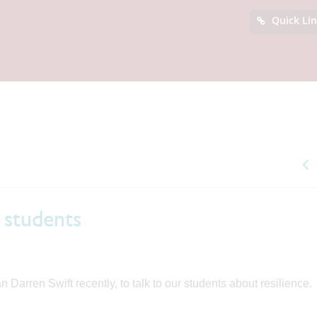
Quick Li
r students
arren Swift recently, to talk to our students about resilience.