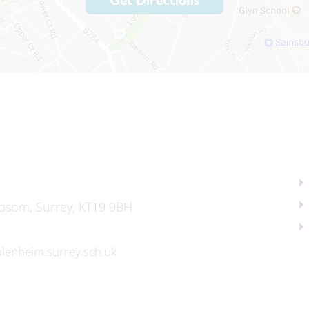
Get Directions
psom, Surrey, KT19 9BH
lenheim.surrey.sch.uk