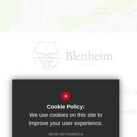
Headteacher
Mr A A Bodell
Blenheim High School, Longmead Road, E
*
Cookie Policy:
01372 745333
headteacher@b
We use cookies on this site to
improve your user experience.
MORE INFORMATION
Copyright © 2017 Blenheim High School