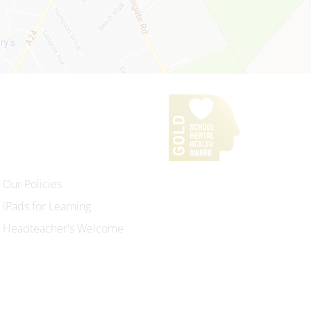
Our Policies
iPads for Learning
Headteacher's Welcome