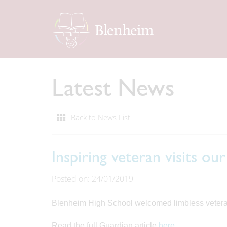
Latest News
Back to News List
Inspiring veteran visits ou
Posted on: 24/01/2019
Blenheim High School welcomed limbless veteran D
Read the full Guardian article
here