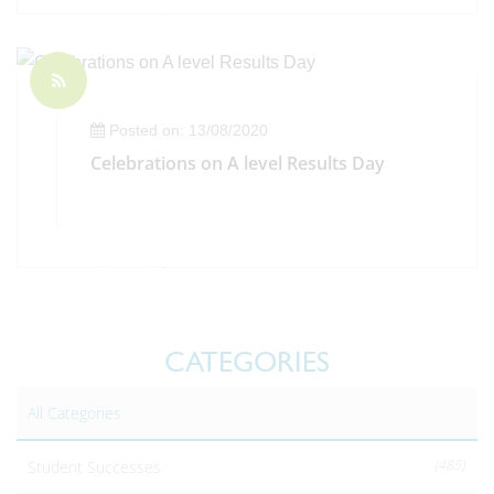
Posted on: 13/08/2020
Celebrations on A level Results Day
CATEGORIES
All Categories
(485)
Student Successes