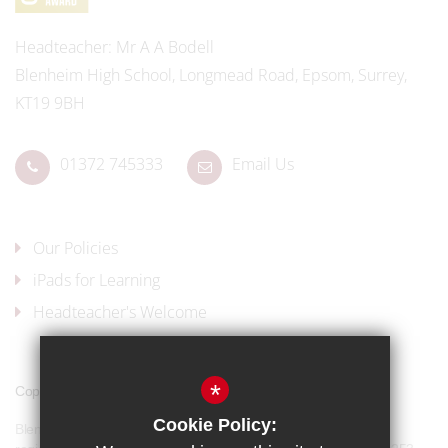
Headteacher
Mr A A Bodell
Blenheim High School, Longmead Road, Epsom, Surrey,
KT19 9BH
01372 745333
Email Us
Our Policies
iPads for Learning
Headteacher's Welcome
*
Copyright © 2017 Blenheim High School
Cookie Policy:
Blenheim High School is a company limited by guarantee and