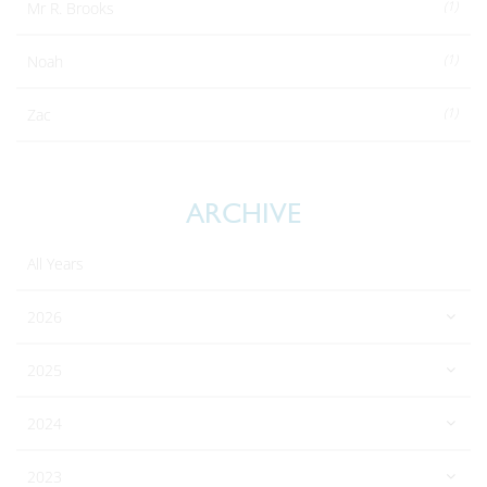
(1)
Mr R. Brooks
(1)
Noah
(1)
Zac
ARCHIVE
All Years
2026
2025
2024
2023