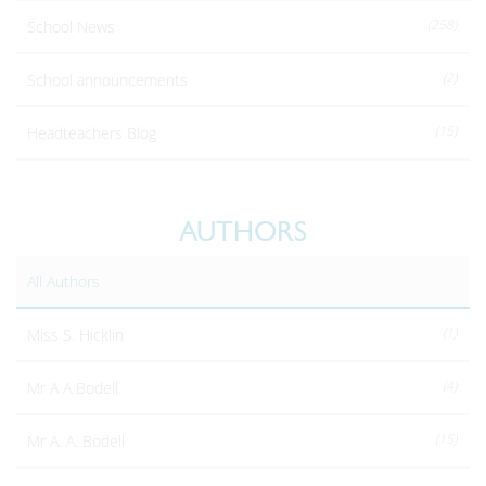
(258)
School News
(2)
School announcements
(15)
Headteachers Blog
AUTHORS
All Authors
(1)
Miss S. Hicklin
(4)
Mr A A Bodell
(15)
Mr A. A. Bodell