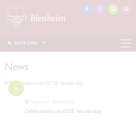
Quick Links
News
Posted on: 20/08/2020
Celebrations on GCSE results day