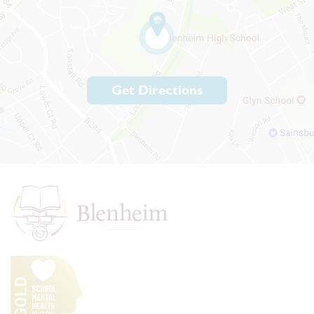
Get Directions