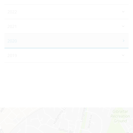
2022
2021
2020
2019