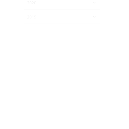
2020
2019