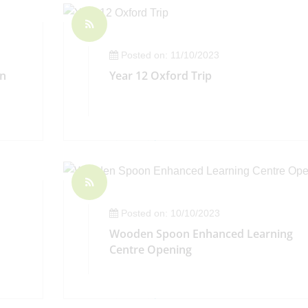
Posted on: 11/10/2023
on
Year 12 Oxford Trip
Posted on: 10/10/2023
Wooden Spoon Enhanced Learning
Centre Opening