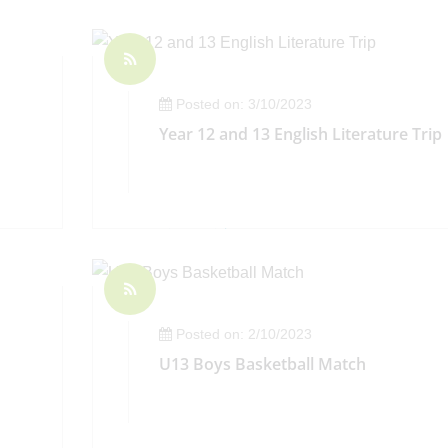
Posted on: 3/10/2023
Year 12 and 13 English Literature Trip
Posted on: 2/10/2023
U13 Boys Basketball Match