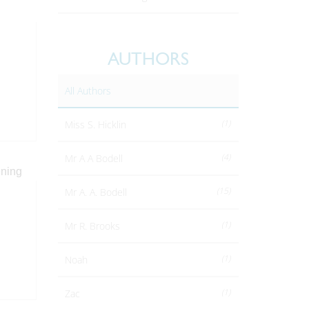
AUTHORS
All Authors
(1)
Miss S. Hicklin
(4)
Mr A A Bodell
(15)
Mr A. A. Bodell
(1)
Mr R. Brooks
(1)
Noah
(1)
Zac