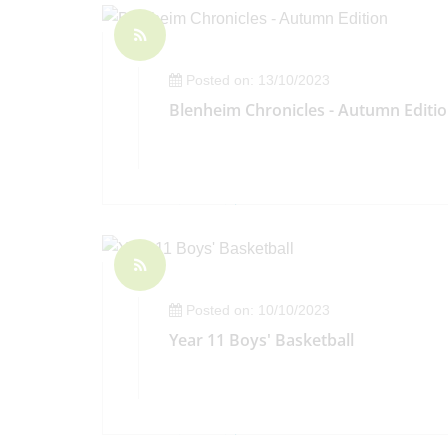
Posted on: 13/10/2023
Blenheim Chronicles - Autumn Editi
Posted on: 10/10/2023
Year 11 Boys' Basketball