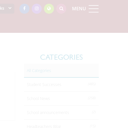
nks
MENU
CATEGORIES
All Categories
(485)
Student Successes
(258)
School News
(2)
School announcements
(15)
Headteachers Blog