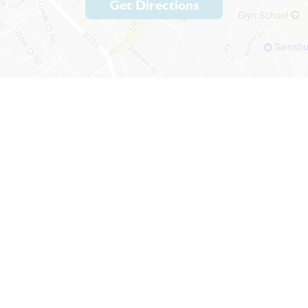
Get Directions
psom, Surrey, KT19 9BH
lenheim.surrey.sch.uk