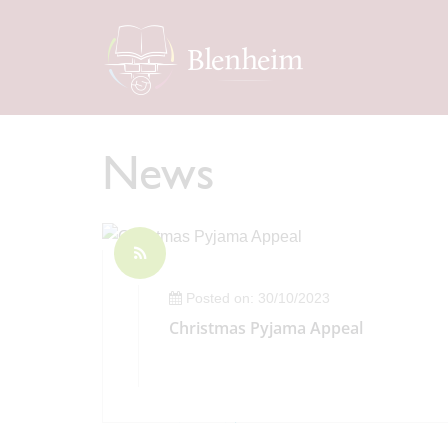
News
Posted on: 30/10/2023
Christmas Pyjama Appeal