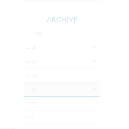
ARCHIVE
All Years
2026
2025
2024
2023
2022
2021