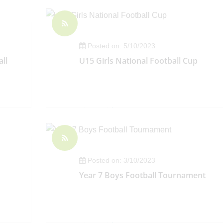
Posted on: 5/10/2023
ll
U15 Girls National Football Cup
Posted on: 3/10/2023
Year 7 Boys Football Tournament