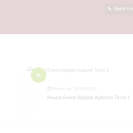
Quick Li
Posted on: 13/10/2023
House Event Update Autumn Term 1