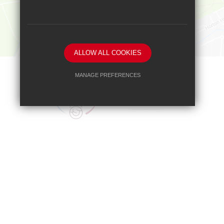
ALLOW ALL COOKIES
MANAGE PREFERENCES
Deny Cookies
Allow All Cookies
SUBMIT & CLOSE
Headteacher
Mr A A Bodell
Blenheim High School, Longmead Road, E
01372 745333
headteacher@b