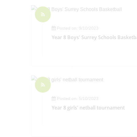
Posted on: 9/10/2023
Year 8 Boys' Surrey Schools Basketba
Posted on: 5/10/2023
Year 8 girls' netball tournament