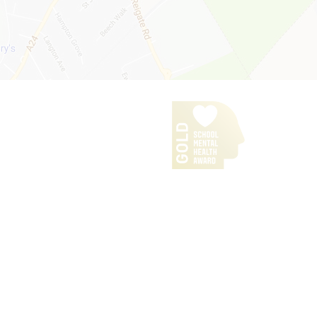
Our Policies
iPads for Learning
Headteacher's Welcome