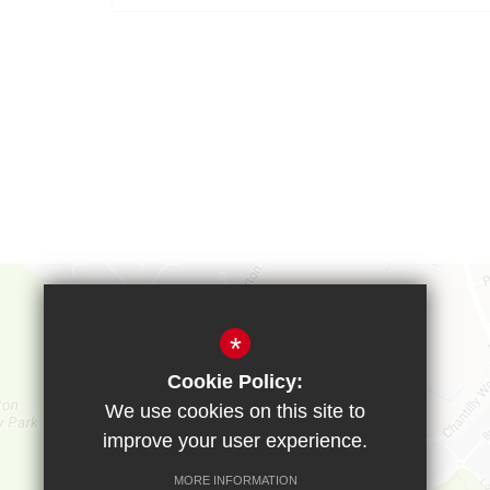
*
Cookie Policy:
We use cookies on this site to
improve your user experience.
MORE INFORMATION