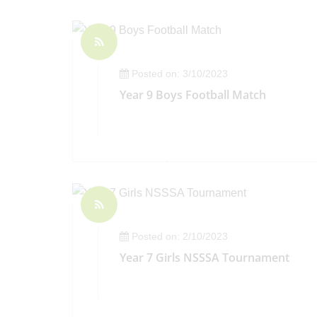
Posted on: 3/10/2023
Year 9 Boys Football Match
Posted on: 2/10/2023
Year 7 Girls NSSSA Tournament