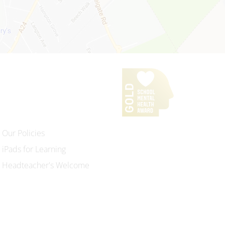
Our Policies
iPads for Learning
Headteacher's Welcome