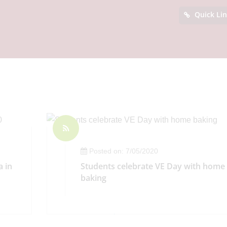
Quick Li
Posted on: 7/05/2020
a in
Students celebrate VE Day with home
baking