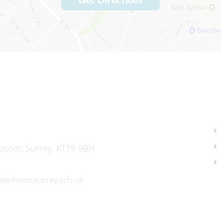
Get Directions
psom, Surrey, KT19 9BH
lenheim.surrey.sch.uk