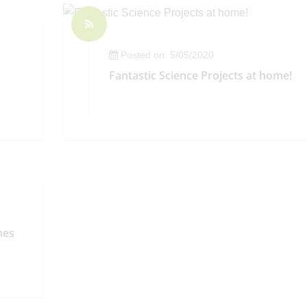
Posted on: 5/05/2020
Fantastic Science Projects at home!
mes