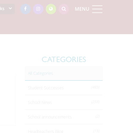
nks
MENU
CATEGORIES
All Categories
(485)
Student Successes
(258)
School News
(2)
School announcements
(15)
Headteachers Blog