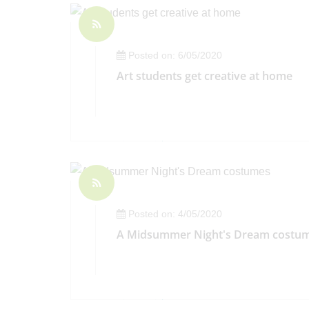
Posted on: 6/05/2020
Art students get creative at home
Posted on: 4/05/2020
A Midsummer Night's Dream costu