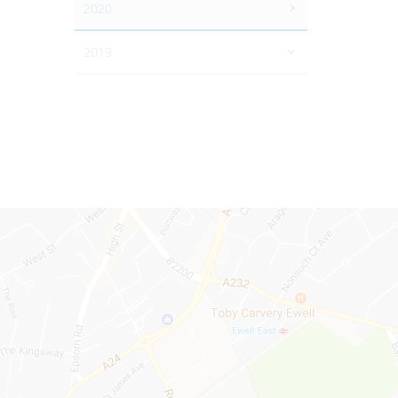
2020
2019