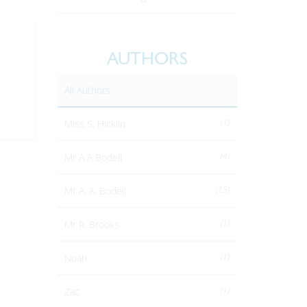
AUTHORS
All Authors
(1)
Miss S. Hicklin
(4)
Mr A A Bodell
(15)
Mr A. A. Bodell
(1)
Mr R. Brooks
(1)
Noah
(1)
Zac