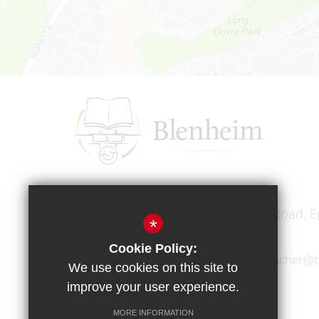
Headteacher
Mr A A Bodell
Blenheim High School, Longmead Road, E
*
Cookie Policy:
01372 745333
headteacher@b
We use cookies on this site to
improve your user experience.
MORE INFORMATION
Copyright © 2017 Blenheim High School