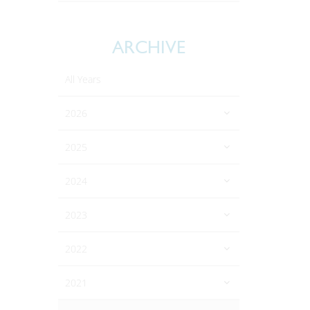
ARCHIVE
All Years
2026
2025
2024
2023
2022
2021