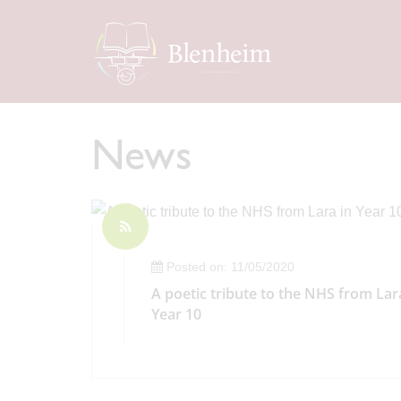
News
Posted on: 11/05/2020
A poetic tribute to the NHS from Lar
Year 10