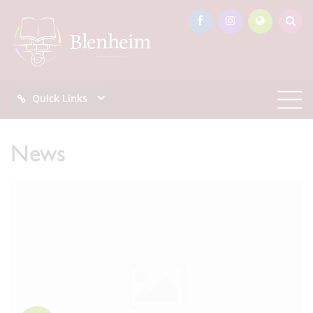
Quick Links
News