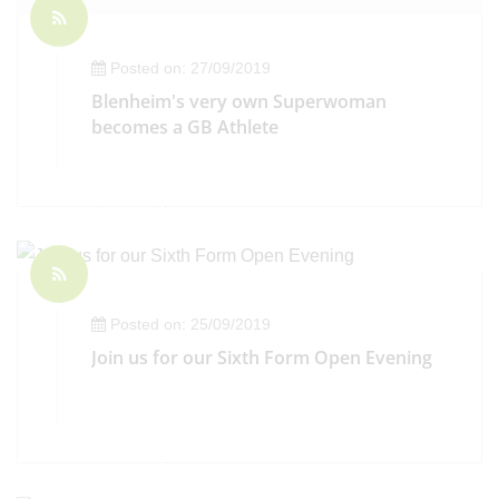
Posted on: 27/09/2019
Blenheim's very own Superwoman
becomes a GB Athlete
Posted on: 25/09/2019
Join us for our Sixth Form Open Evening