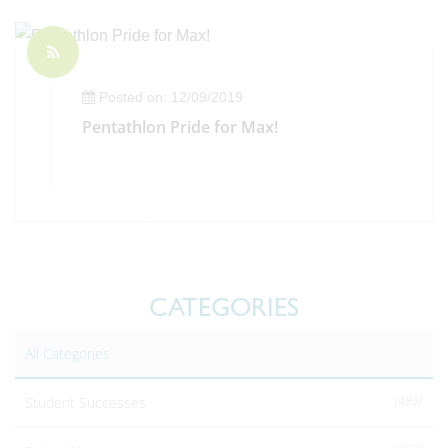
Posted on: 12/09/2019
Pentathlon Pride for Max!
CATEGORIES
All Categories
(485)
Student Successes