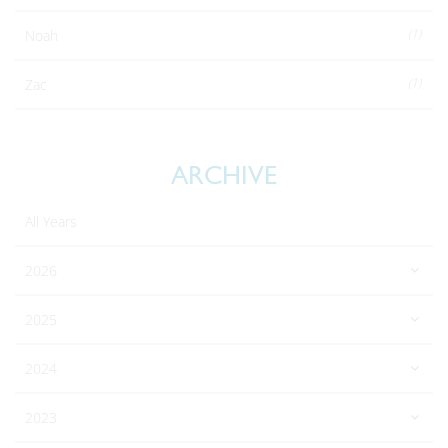
(1)
Noah
(1)
Zac
ARCHIVE
All Years
2026
2025
2024
2023