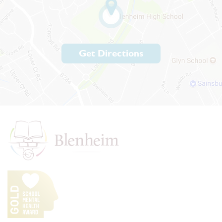
Get Directions