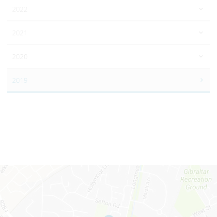
2022
2021
2020
2019