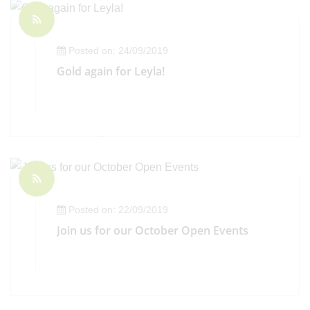
Posted on: 24/09/2019
Gold again for Leyla!
Posted on: 22/09/2019
Join us for our October Open Events