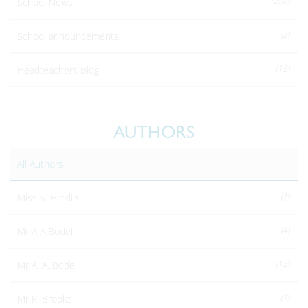
(258)
School News
(2)
School announcements
(15)
Headteachers Blog
AUTHORS
All Authors
(1)
Miss S. Hicklin
(4)
Mr A A Bodell
(15)
Mr A. A. Bodell
(1)
Mr R. Brooks