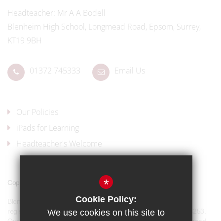
Headteacher
Mr A A Bodell
Blenheim High School, Longmead Road, Epsom, Surrey,
KT19 9BH
01372 745333
Email Us
Our Policies
iPads for Learning
Headteacher's Welcome
*
Copyright © 2017 Blenheim High School
Cookie Policy:
Blenheim High School is a company limited by guarantee and
registered in England and Wales with company number 07944253.
We use cookies on this site to
Our registered office address is: Blenheim High School, Longmead