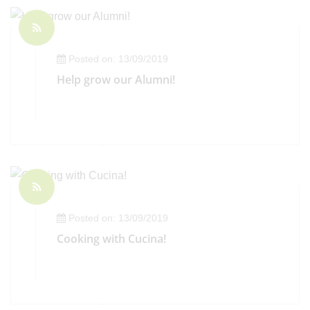
Posted on: 13/09/2019
Help grow our Alumni!
Posted on: 13/09/2019
Cooking with Cucina!