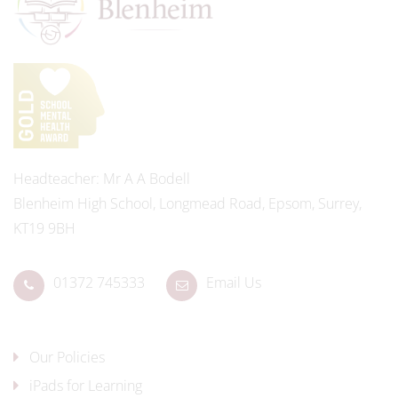
Headteacher
Mr A A Bodell
Blenheim High School, Longmead Road, Epsom, Surrey,
KT19 9BH
01372 745333
Email Us
Our Policies
iPads for Learning