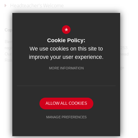
Headteacher's Welcome
*
Copyright © 2017 Blenheim High School
Cookie Policy:
Blenheim High School is a company limited by guarantee and
registered in England and Wales with company number 07944253.
We use cookies on this site to
Our registered office address is: Blenheim High School, Longmead
improve your user experience.
Road, Epsom, KT19 9BH
Sitemap
Terms of Use
Privacy Policy
Cookie Usage
MORE INFORMATION
Our Policies
High Visibility Version
School website by
ALLOW ALL COOKIES
MANAGE PREFERENCES
Deny Cookies
Allow All Cookies