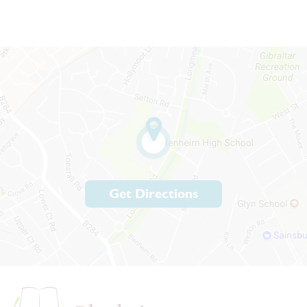
Get Directions