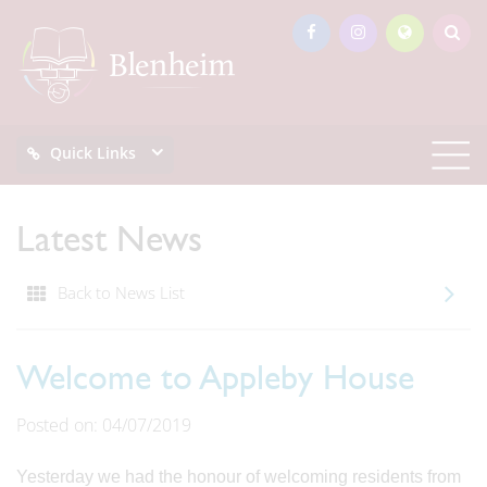
Quick Links
Latest News
Back to News List
Welcome to Appleby House
Posted on: 04/07/2019
Yesterday we had the honour of welcoming residents from