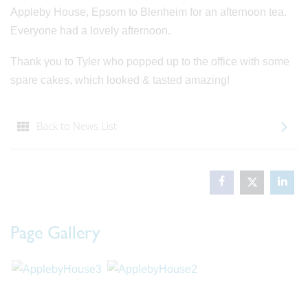
Appleby House, Epsom to Blenheim for an afternoon tea.
Everyone had a lovely afternoon.
Thank you to Tyler who popped up to the office with some
spare cakes, which looked & tasted amazing!
Back to News List
Page Gallery