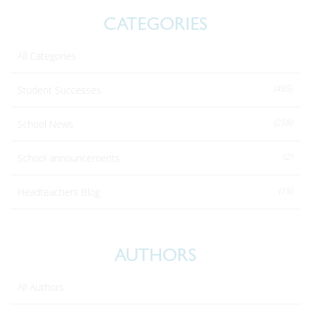
CATEGORIES
All Categories
(485)
Student Successes
(258)
School News
(2)
School announcements
(15)
Headteachers Blog
AUTHORS
All Authors