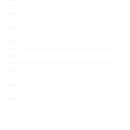
2025
2024
2023
2022
2021
2020
2019