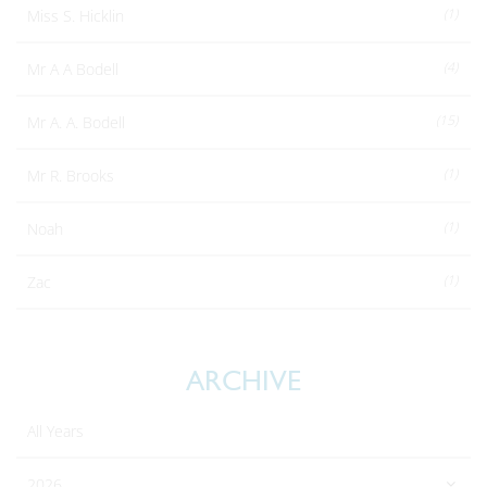
(1)
Miss S. Hicklin
(4)
Mr A A Bodell
(15)
Mr A. A. Bodell
(1)
Mr R. Brooks
(1)
Noah
(1)
Zac
ARCHIVE
All Years
2026