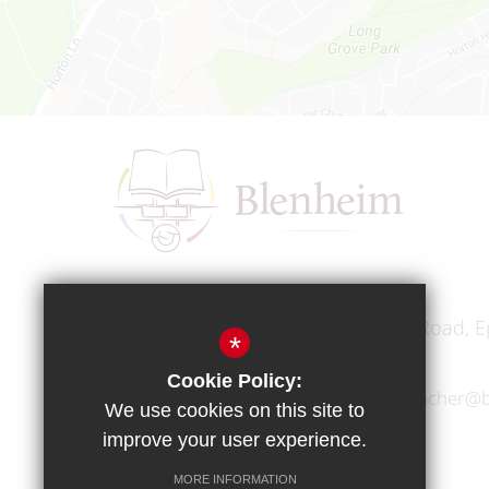
Headteacher
Mr A A Bodell
Blenheim High School, Longmead Road, E
*
Cookie Policy:
01372 745333
headteacher@b
We use cookies on this site to
improve your user experience.
MORE INFORMATION
Copyright © 2017 Blenheim High School