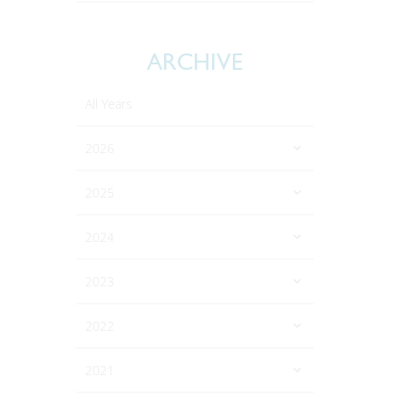
ARCHIVE
All Years
2026
2025
2024
2023
2022
2021