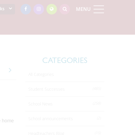
nks
MENU
CATEGORIES
All Categories
(485)
Student Successes
(258)
School News
(2)
School announcements
e home
(15)
Headteachers Blog