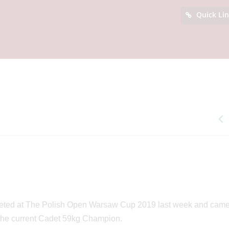
Quick Li
eted at The Polish Open Warsaw Cup 2019 last week and cam
ow the current Cadet 59kg Champion.