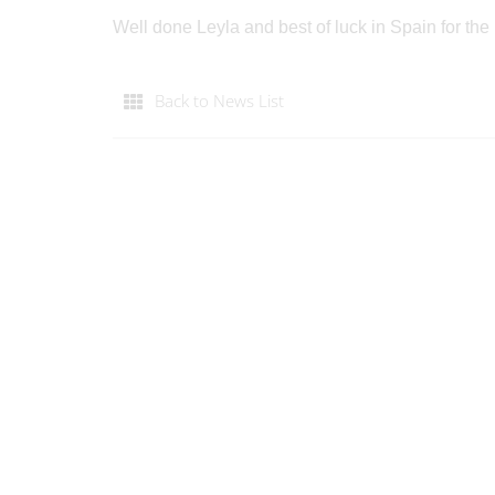
Well done Leyla and best of luck in Spain for t
Back to News List