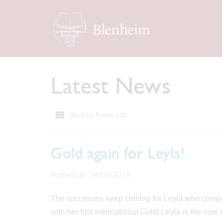
Latest News
Back to News List
Gold again for Leyla!
Posted on: 24/09/2019
The successes keep coming for Leyla who comp
with her first International Gold! Leyla is the n