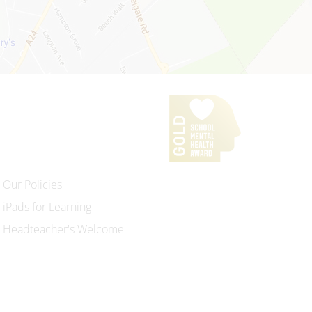
Our Policies
iPads for Learning
Headteacher's Welcome