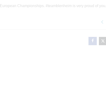
he European Championships. #teamblenheim is very proud of you