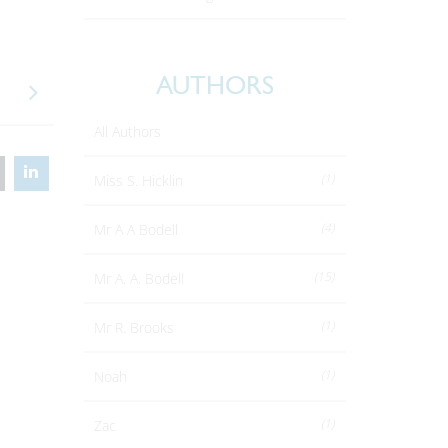
.
AUTHORS
All Authors
(1)
Miss S. Hicklin
(4)
Mr A A Bodell
(15)
Mr A. A. Bodell
(1)
Mr R. Brooks
(1)
Noah
(1)
Zac