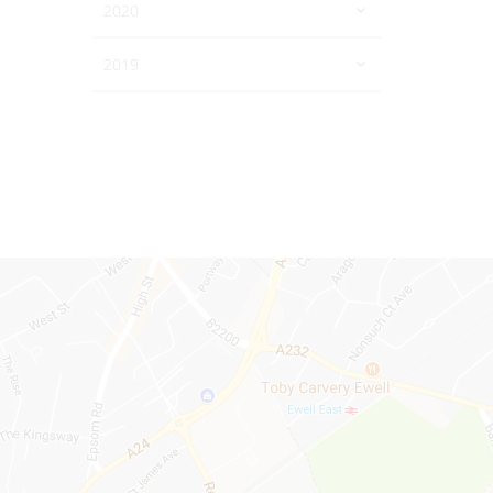
2020
2019