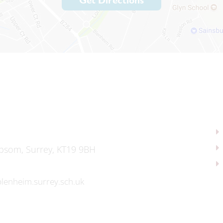
Get Directions
psom, Surrey, KT19 9BH
lenheim.surrey.sch.uk