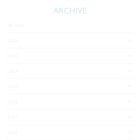
ARCHIVE
All Years
2026
2025
2024
2023
2022
2021
2020