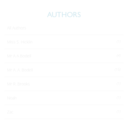
AUTHORS
All Authors
(1)
Miss S. Hicklin
(4)
Mr A A Bodell
(15)
Mr A. A. Bodell
(1)
Mr R. Brooks
(1)
Noah
(1)
Zac