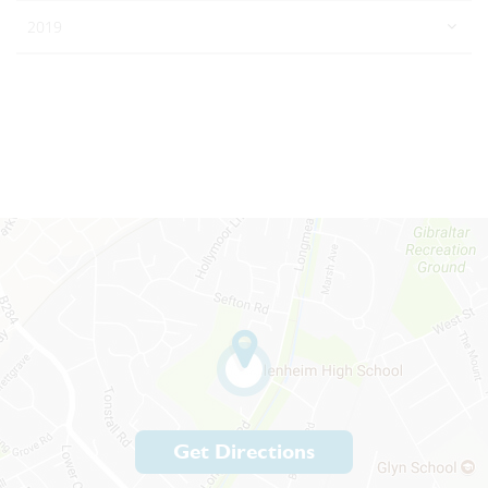
2019
Get Directions