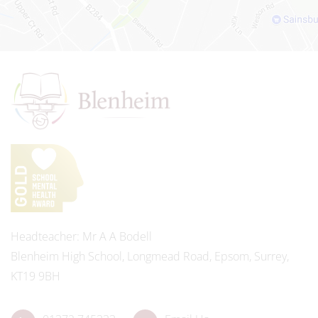
Headteacher
Mr A A Bodell
Blenheim High School, Longmead Road, Epsom, Surrey,
KT19 9BH