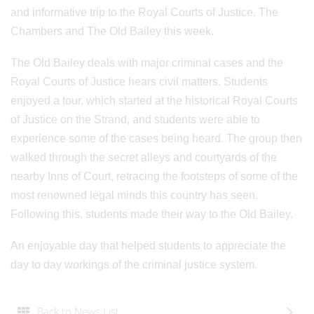
and informative trip to the Royal Courts of Justice, The
Chambers and The Old Bailey this week.
The Old Bailey deals with major criminal cases and the
Royal Courts of Justice hears civil matters. Students
enjoyed a tour, which started at the historical Royal Courts
of Justice on the Strand, and students were able to
experience some of the cases being heard. The group then
walked through the secret alleys and courtyards of the
nearby Inns of Court, retracing the footsteps of some of the
most renowned legal minds this country has seen.
Following this, students made their way to the Old Bailey.
An enjoyable day that helped students to appreciate the
day to day workings of the criminal justice system.
Back to News List