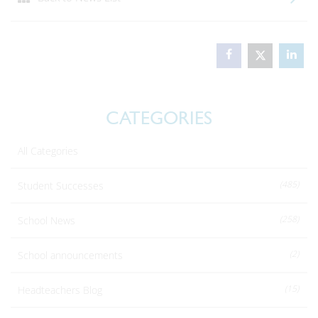
CATEGORIES
All Categories
(485)
Student Successes
(258)
School News
(2)
School announcements
(15)
Headteachers Blog