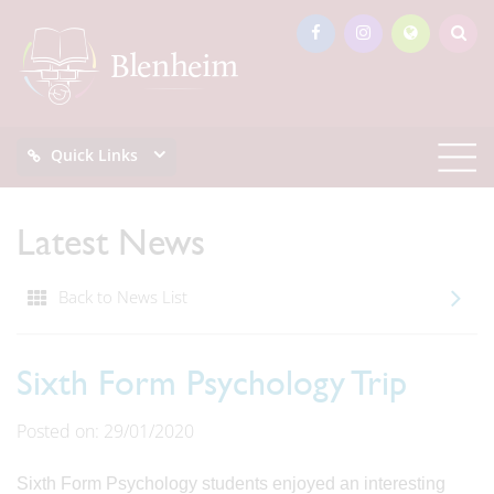
Quick Links
Latest News
Back to News List
Sixth Form Psychology Trip
Posted on: 29/01/2020
Sixth Form Psychology students enjoyed an interesting