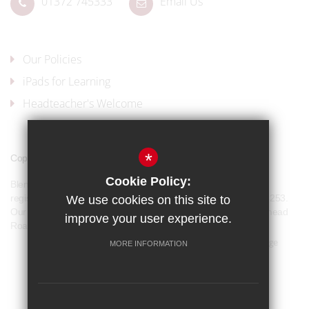
01372 745333
Email Us
Our Policies
iPads for Learning
Headteacher's Welcome
*
Copyright © 2017 Blenheim High School
Cookie Policy:
Blenheim High School is a company limited by guarantee and
registered in England and Wales with company number 07944253.
We use cookies on this site to
Our registered office address is: Blenheim High School, Longmead
improve your user experience.
Road, Epsom, KT19 9BH
Sitemap
Terms of Use
Privacy Policy
Cookie Usage
MORE INFORMATION
Our Policies
High Visibility Version