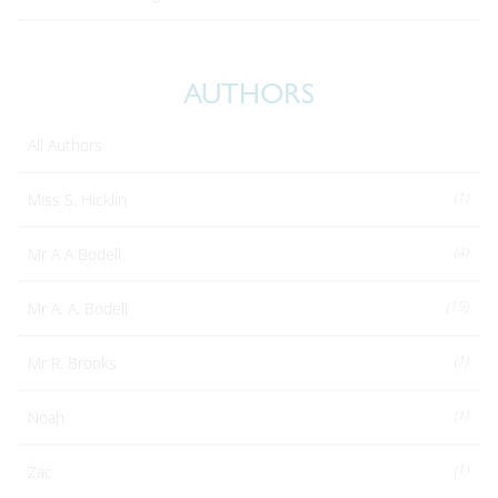
AUTHORS
All Authors
(1)
Miss S. Hicklin
(4)
Mr A A Bodell
(15)
Mr A. A. Bodell
(1)
Mr R. Brooks
(1)
Noah
(1)
Zac