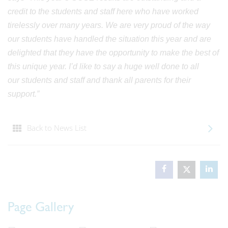
credit to the students and staff here who have worked
tirelessly over many years. We are very proud of the way
our students have handled the situation this year and are
delighted that they have the opportunity to make the best of
this unique year. I’d like to say a huge well done to all
our students and staff and thank all parents for their
support.”
Back to News List
Page Gallery