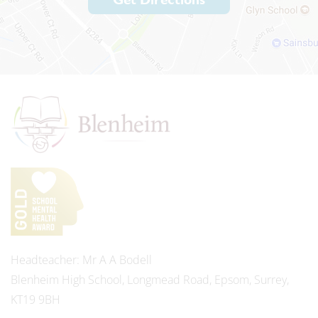
Headteacher
Mr A A Bodell
Blenheim High School, Longmead Road, Epsom, Surrey,
KT19 9BH