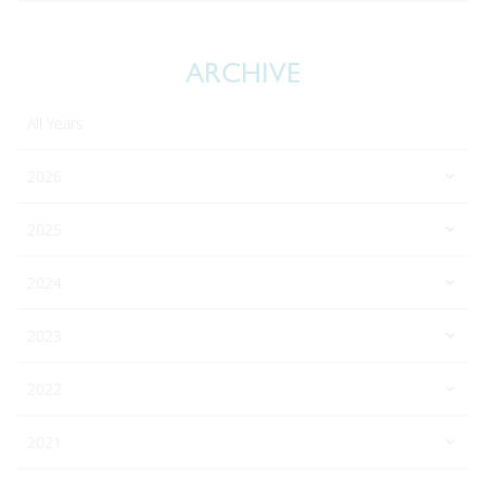
ARCHIVE
All Years
2026
2025
2024
2023
2022
2021