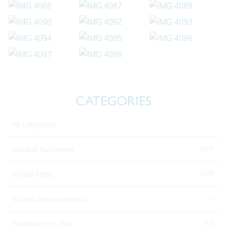
CATEGORIES
All Categories
(485)
Student Successes
(258)
School News
(2)
School announcements
(15)
Headteachers Blog