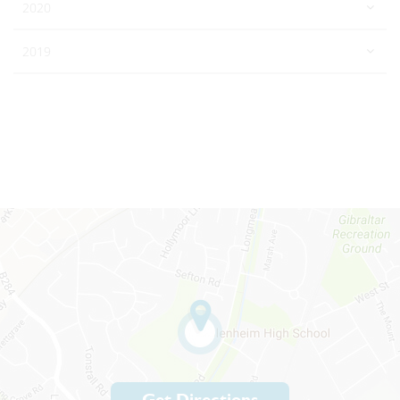
2020
2019
Get Directions