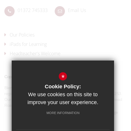
01372 745333
Email Us
Our Policies
iPads for Learning
Headteacher's Welcome
*
Copyright © 2017 Blenheim High School
Cookie Policy:
Blenheim High School is a company limited by guarantee and
registered in England and Wales with company number 07944253.
We use cookies on this site to
Our registered office address is: Blenheim High School, Longmead
improve your user experience.
Road, Epsom, KT19 9BH
Sitemap
Terms of Use
Privacy Policy
Cookie Usage
MORE INFORMATION
Our Policies
High Visibility Version