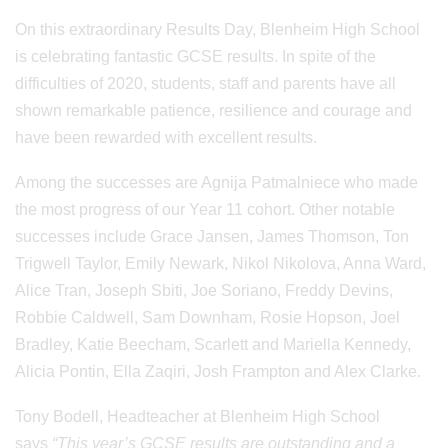
On this extraordinary Results Day, Blenheim High School
is celebrating fantastic GCSE results. In spite of the
difficulties of 2020, students, staff and parents have all
shown remarkable patience, resilience and courage and
have been rewarded with excellent results.
Among the successes are Agnija Patmalniece who made
the most progress of our Year 11 cohort. Other notable
successes include Grace Jansen, James Thomson, Ton
Trigwell Taylor, Emily Newark, Nikol Nikolova, Anna Ward,
Alice Tran, Joseph Sbiti, Joe Soriano, Freddy Devins,
Robbie Caldwell, Sam Downham, Rosie Hopson, Joel
Bradley, Katie Beecham, Scarlett and Mariella Kennedy,
Alicia Pontin, Ella Zaqiri, Josh Frampton and Alex Clarke.
Tony Bodell, Headteacher at Blenheim High School
says
“This year’s GCSE results are outstanding and a