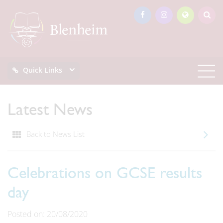
Quick Links
Latest News
Back to News List
Celebrations on GCSE results
day
Posted on: 20/08/2020