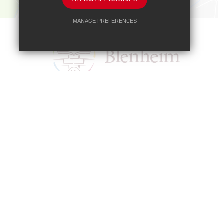
MANAGE PREFERENCES
Deny Cookies
Allow All Cookies
SUBMIT & CLOSE
Headteacher
Mr A A Bodell
Blenheim High School, Longmead Road, E
01372 745333
headteacher@b
Copyright © 2017 Blenheim High School
Blenheim High School is a company limited by guarante
Our registered office address is: Blenheim High Schoo