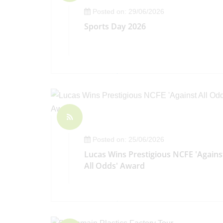
Posted on: 29/06/2026
Sports Day 2026
Posted on: 25/06/2026
Lucas Wins Prestigious NCFE 'Agains
All Odds' Award