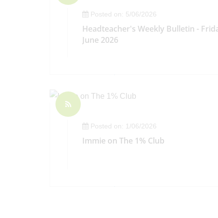
Posted on: 5/06/2026
Headteacher's Weekly Bulletin - Frid
June 2026
Posted on: 1/06/2026
Immie on The 1% Club