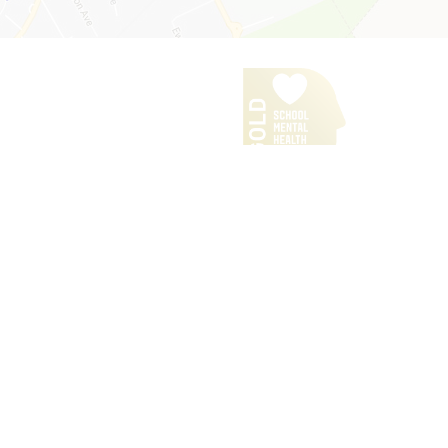
Our Policies
iPads for Learning
Headteacher's Welcome