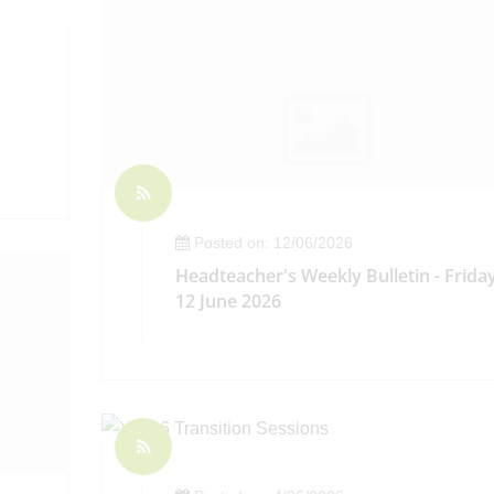
Posted on: 12/06/2026
Headteacher's Weekly Bulletin - Frida
12 June 2026