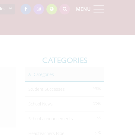
nks
MENU
CATEGORIES
All Categories
(485)
Student Successes
(258)
School News
(2)
School announcements
(15)
Headteachers Blog