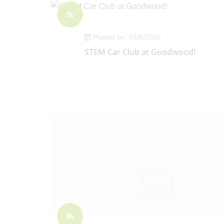
Posted on: 5/06/2026
STEM Car Club at Goodwood!