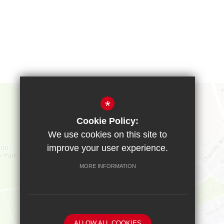
*
Cookie Policy:
We use cookies on this site to
improve your user experience.
MORE INFORMATION
ALLOW ALL COOKIES