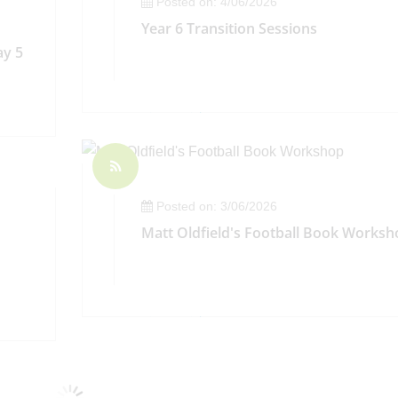
Posted on: 4/06/2026
Year 6 Transition Sessions
ay 5
Posted on: 3/06/2026
Matt Oldfield's Football Book Worksh