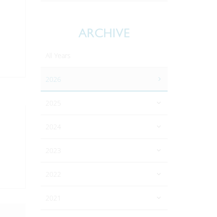
ARCHIVE
All Years
2026
2025
2024
2023
2022
2021