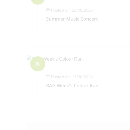
Posted on: 22/06/2026
Summer Music Concert
Posted on: 17/06/2026
RAG Week's Colour Run