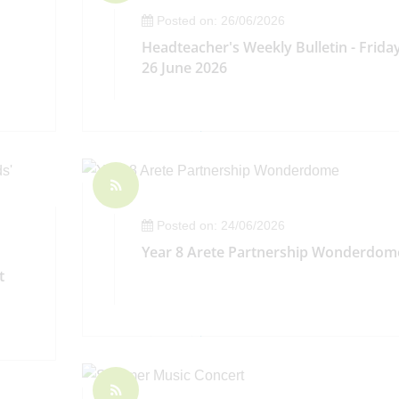
Posted on: 26/06/2026
Headteacher's Weekly Bulletin - Frida
26 June 2026
Posted on: 24/06/2026
Year 8 Arete Partnership Wonderdom
t