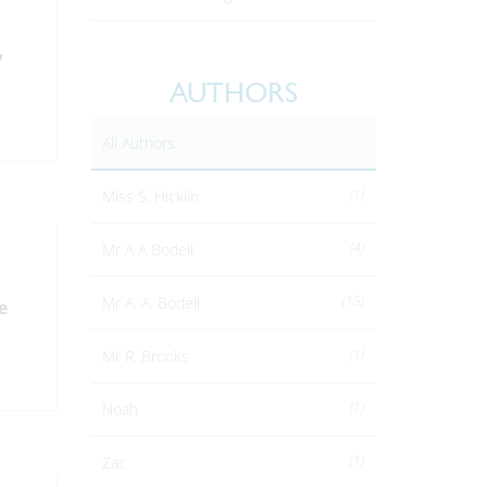
y
AUTHORS
All Authors
(1)
Miss S. Hicklin
(4)
Mr A A Bodell
(15)
Mr A. A. Bodell
e
(1)
Mr R. Brooks
(1)
Noah
(1)
Zac