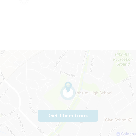
Get Directions