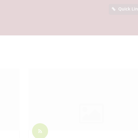
Quick Li