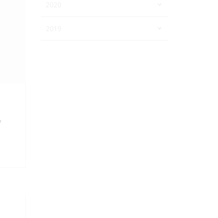
2020
2019
y