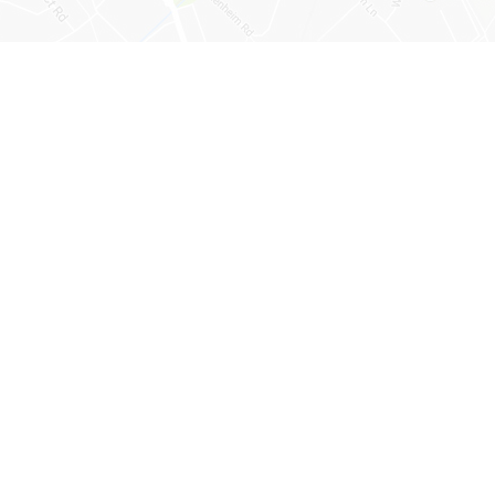
psom, Surrey, KT19 9BH
lenheim.surrey.sch.uk
e and registered in England and Wales with company number 07944253.
l, Longmead Road, Epsom, KT19 9BH