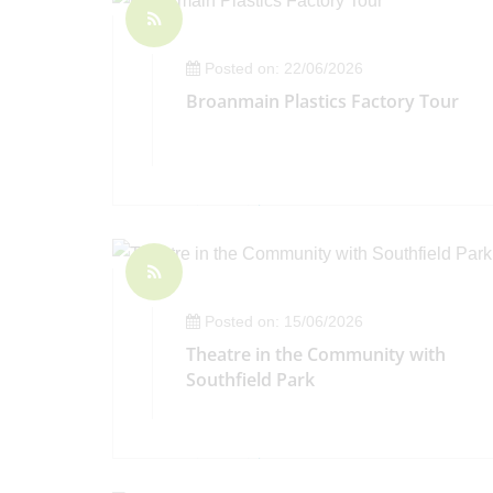
Posted on: 22/06/2026
Broanmain Plastics Factory Tour
Posted on: 15/06/2026
Theatre in the Community with
Southfield Park