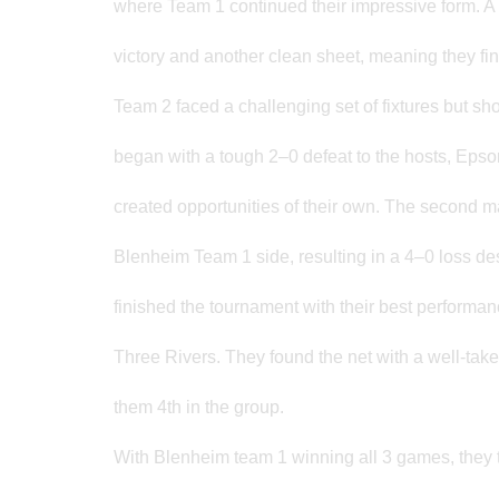
where Team 1 continued their impressive form. A 
victory and another clean sheet, meaning they fi
Team 2 faced a challenging set of fixtures but sh
began with a tough 2–0 defeat to the hosts, Eps
created opportunities of their own. The second 
Blenheim Team 1 side, resulting in a 4–0 loss d
finished the tournament with their best performanc
Three Rivers. They found the net with a well-tak
them 4th in the group.
With Blenheim team 1 winning all 3 games, they 