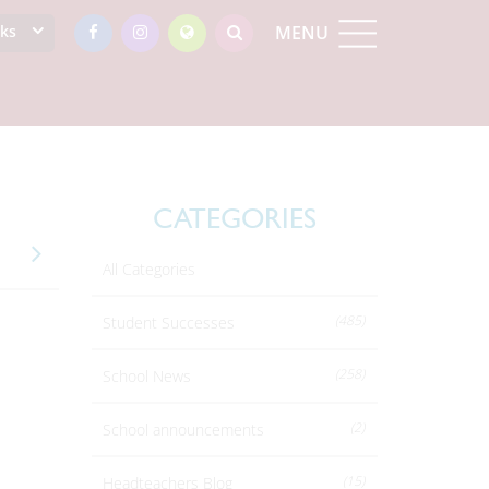
nks
MENU
CATEGORIES
All Categories
(485)
Student Successes
(258)
School News
(2)
School announcements
(15)
Headteachers Blog