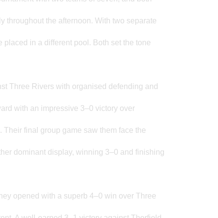
tly throughout the afternoon. With two separate
placed in a different pool. Both set the tone
inst Three Rivers with organised defending and
ard with an impressive 3–0 victory over
ish. Their final group game saw them face the
er dominant display, winning 3–0 and finishing
They opened with a superb 4–0 win over Three
ent. A well-earned 3–1 victory against Therfield