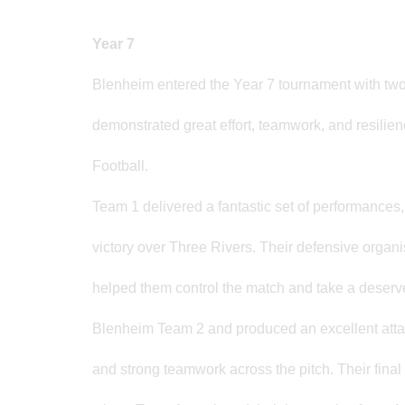
Year 7
Blenheim entered the Year 7 tournament with two
demonstrated great effort, teamwork, and resilien
Football.
Team 1 delivered a fantastic set of performances,
victory over Three Rivers. Their defensive organ
helped them control the match and take a deserve
Blenheim Team 2 and produced an excellent attack
and strong teamwork across the pitch. Their fin