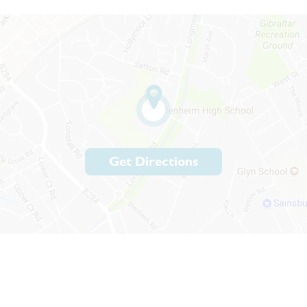
Get Directions