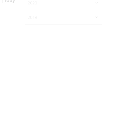
r | Toby
2020
2019