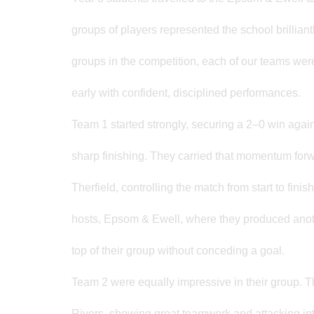
groups of players represented the school brillian
groups in the competition, each of our teams were 
early with confident, disciplined performances.
Team 1 started strongly, securing a 2–0 win aga
sharp finishing. They carried that momentum forw
Therfield, controlling the match from start to fin
hosts, Epsom & Ewell, where they produced anoth
top of their group without conceding a goal.
Team 2 were equally impressive in their group. 
Rivers, showing great teamwork and attacking int