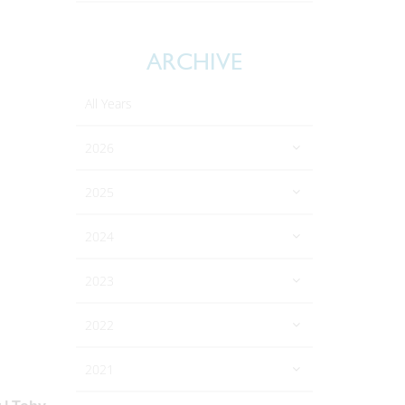
ARCHIVE
All Years
2026
2025
2024
2023
2022
2021