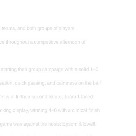
 teams, and both groups of players
ce throughout a competitive afternoon of
 starting their group campaign with a solid 1–0
isation, quick passing, and calmness on the ball
d win. In their second fixture, Team 1 faced
ing display, winning 4–0 with a clinical finish
al game was against the hosts; Epsom & Ewell,