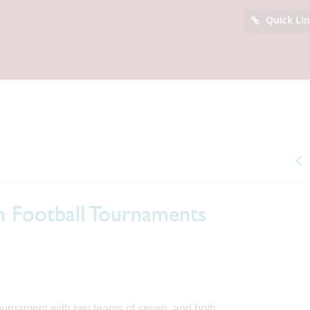
Quick Li
n Football Tournaments
tournament with two teams of seven, and both