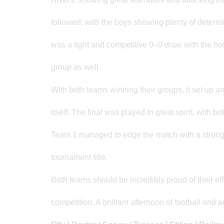
followed, with the boys showing plenty of determi
was a tight and competitive 0–0 draw with the hosts
group as well.
With both teams winning their groups, it set up an
itself. The final was played in great spirit, with
Team 1 managed to edge the match with a strong 
tournament title.
Both teams should be incredibly proud of their effo
competition. A brilliant afternoon of football and