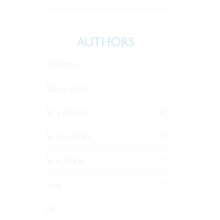
AUTHORS
All Authors
(1)
Miss S. Hicklin
(4)
Mr A A Bodell
(15)
Mr A. A. Bodell
(1)
Mr R. Brooks
(1)
Noah
(1)
Zac