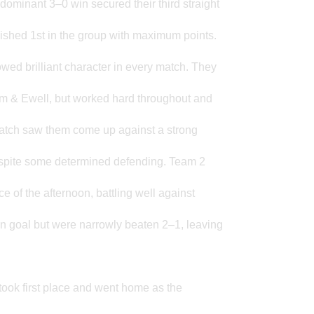
dominant 3–0 win secured their third straight
nished 1st in the group with maximum points.
owed brilliant character in every match. They
om & Ewell, but worked hard throughout and
match saw them come up against a strong
espite some determined defending. Team 2
e of the afternoon, battling well against
en goal but were narrowly beaten 2–1, leaving
took first place and went home as the