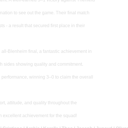
nation to see out the game. Their final match
 - a result that secured first place in their
 all-Blenheim final, a fantastic achievement in
 both sides showing quality and commitment.
performance, winning 3–0 to claim the overall
rt, attitude, and quality throughout the
 an excellent achievement for the squad!