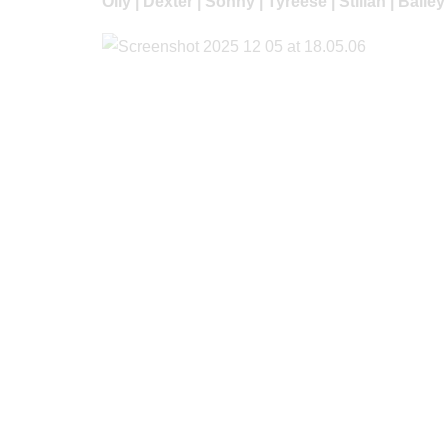
Olly | Dexter | Sonny | Tyreese | Stilian | Baile