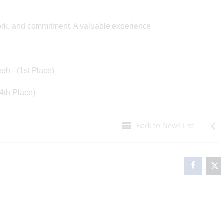
work, and commitment. A valuable experience
eph - (1st Place)
(4th Place)
Back to News List