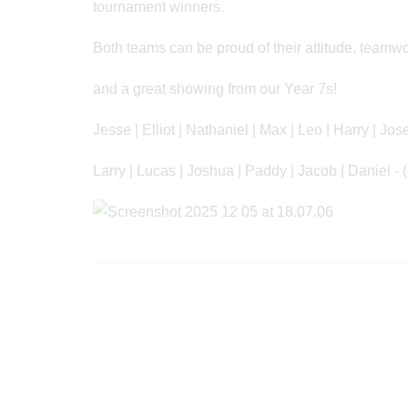
tournament winners.
Both teams can be proud of their attitude, team
and a great showing from our Year 7s!
Jesse | Elliot | Nathaniel | Max | Leo | Harry | Jos
Larry | Lucas | Joshua | Paddy | Jacob | Daniel - 