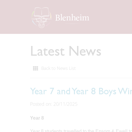
Latest News
Back to News List
Year 7 and Year 8 Boys Wi
Posted on: 20/11/2025
Year 8
Year 8 students travelled to the Epsom & Ewell 