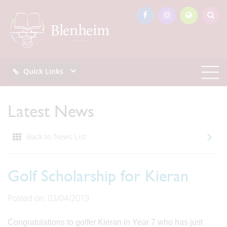
Quick Links
Latest News
Back to News List
Golf Scholarship for Kieran
Posted on: 03/04/2019
Congratulations to golfer Kieran in Year 7 who has just