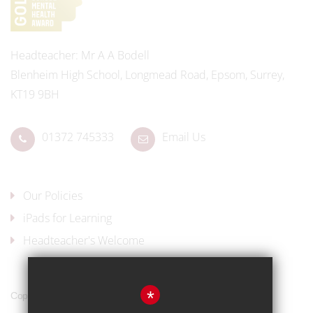
Headteacher
Mr A A Bodell
Blenheim High School, Longmead Road, Epsom, Surrey,
KT19 9BH
01372 745333
Email Us
Our Policies
iPads for Learning
Headteacher's Welcome
*
Copyright © 2017 Blenheim High School