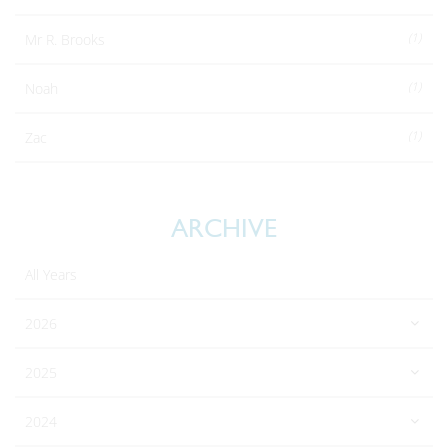
(1)
Mr R. Brooks
(1)
Noah
(1)
Zac
ARCHIVE
All Years
2026
2025
2024