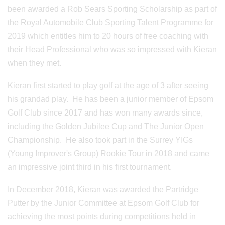
been awarded a Rob Sears Sporting Scholarship as part of
the Royal Automobile Club Sporting Talent Programme for
2019 which entitles him to 20 hours of free coaching with
their Head Professional who was so impressed with Kieran
when they met.
Kieran first started to play golf at the age of 3 after seeing
his grandad play. He has been a junior member of Epsom
Golf Club since 2017 and has won many awards since,
including the Golden Jubilee Cup and The Junior Open
Championship. He also took part in the Surrey YIGs
(Young Improver's Group) Rookie Tour in 2018 and came
an impressive joint third in his first tournament.
In December 2018, Kieran was awarded the Partridge
Putter by the Junior Committee at Epsom Golf Club for
achieving the most points during competitions held in