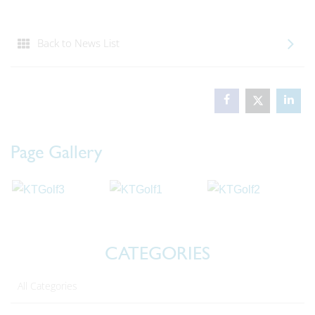
Back to News List
Page Gallery
CATEGORIES
All Categories