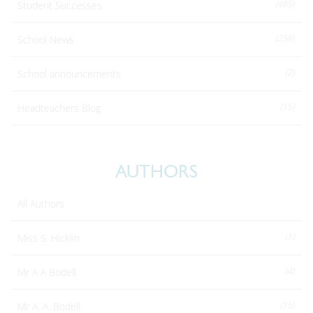
(485)
Student Successes
(258)
School News
(2)
School announcements
(15)
Headteachers Blog
AUTHORS
All Authors
(1)
Miss S. Hicklin
(4)
Mr A A Bodell
(15)
Mr A. A. Bodell