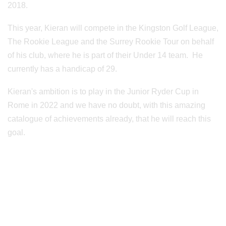
2018.
This year, Kieran will compete in the Kingston Golf League,
The Rookie League and the Surrey Rookie Tour on behalf
of his club, where he is part of their Under 14 team. He
currently has a handicap of 29.
Kieran's ambition is to play in the Junior Ryder Cup in
Rome in 2022 and we have no doubt, with this amazing
catalogue of achievements already, that he will reach this
goal.