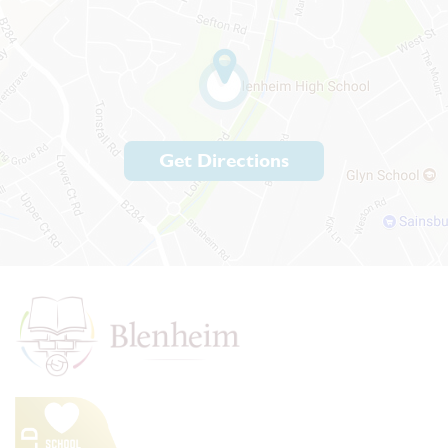
Get Directions