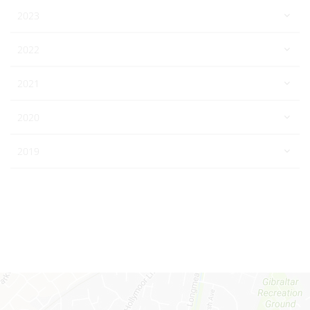
2023
2022
2021
2020
2019