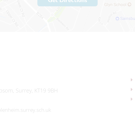
Get Directions
psom, Surrey, KT19 9BH
lenheim.surrey.sch.uk