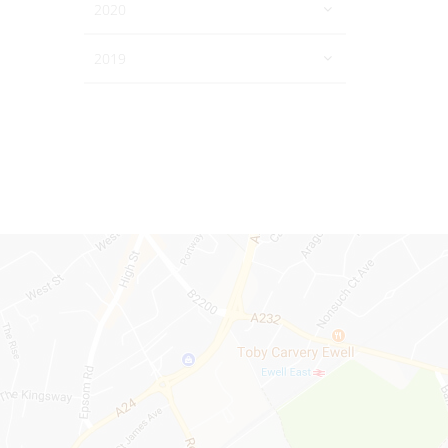
2020
2019