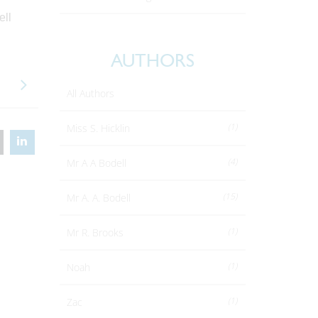
ell
AUTHORS
All Authors
(1)
Miss S. Hicklin
(4)
Mr A A Bodell
(15)
Mr A. A. Bodell
(1)
Mr R. Brooks
(1)
Noah
(1)
Zac