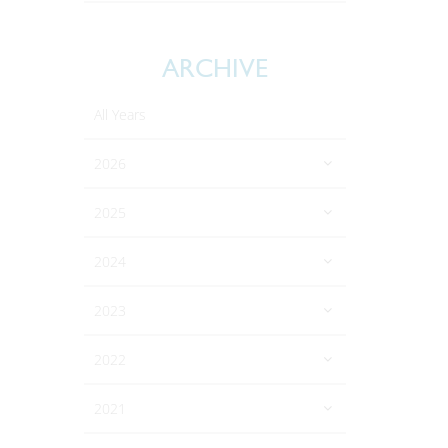
ARCHIVE
All Years
2026
2025
2024
2023
2022
2021