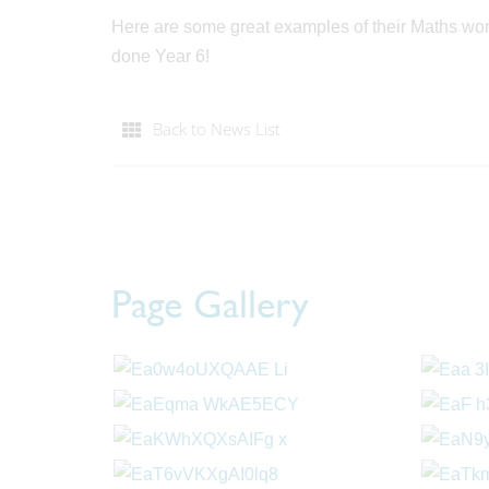
Here are some great examples of their Maths work
done Year 6!
Back to News List
Page Gallery