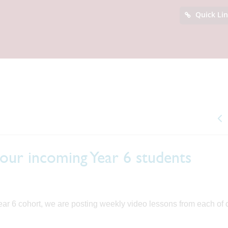
Quick Li
 our incoming Year 6 students
 Year 6 cohort, we are posting weekly video lessons from each of 