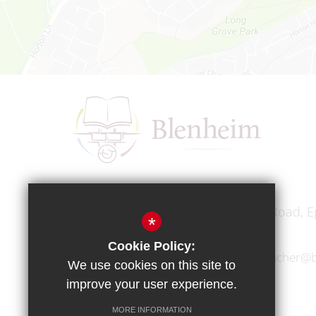
Headteacher
Mr A A Bodell
Blenheim High School, Longmead Road, E
*
Cookie Policy:
01372 745333
headteacher@b
We use cookies on this site to
improve your user experience.
MORE INFORMATION
Copyright © 2017 Blenheim High School