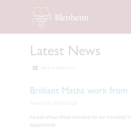
Latest News
Back to News List
Brilliant Maths work from
Posted on: 09/06/2020
As part of our virtual transition for our incoming
departments.