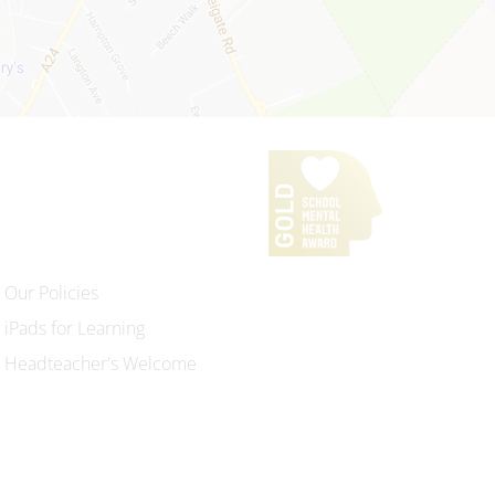
Our Policies
iPads for Learning
Headteacher's Welcome