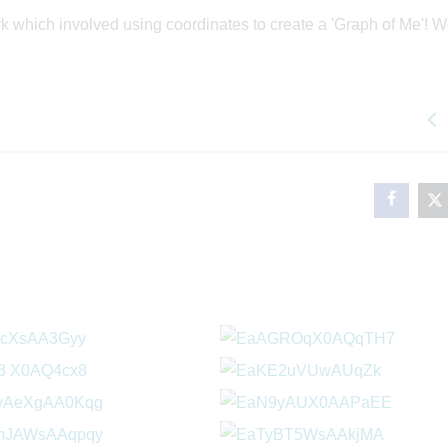
 which involved using coordinates to create a 'Graph of Me'! W