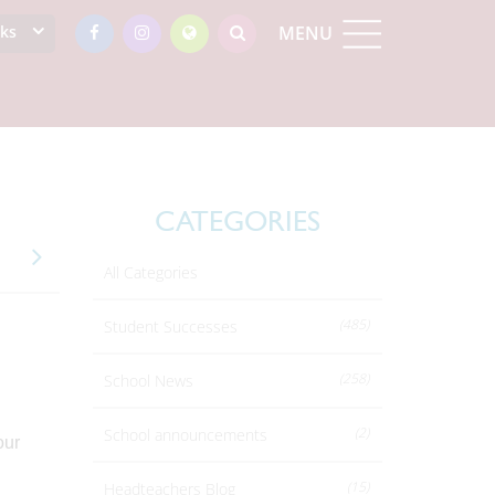
nks
MENU
CATEGORIES
All Categories
(485)
Student Successes
(258)
School News
(2)
School announcements
our
(15)
Headteachers Blog