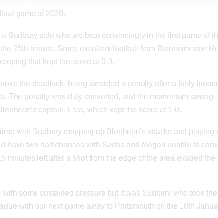
final game of 2020.
 a Sudbury side who we beat convincingly in the first game of t
il the 25th minute. Some excellent football from Blenheim saw 
eeping that kept the score at 0-0.
roke the deadlock, being awarded a penalty after a fairly inno
eia. The penalty was duly converted, and the momentum swung
lenheim’s captain, Lara, which kept the score at 1-0.
f time with Sudbury mopping up Blenheim’s attacks and playing d
id have two half chances with Sasha and Megan unable to conver
 minutes left after a shot from the edge of the area evaded the
es with some sustained pressure but it was Sudbury who took the
league with our next game away to Portsmouth on the 16th Janua