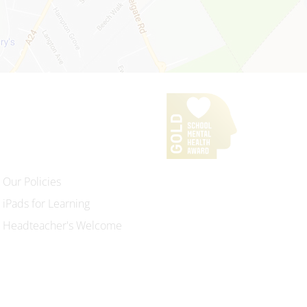
Our Policies
iPads for Learning
Headteacher's Welcome