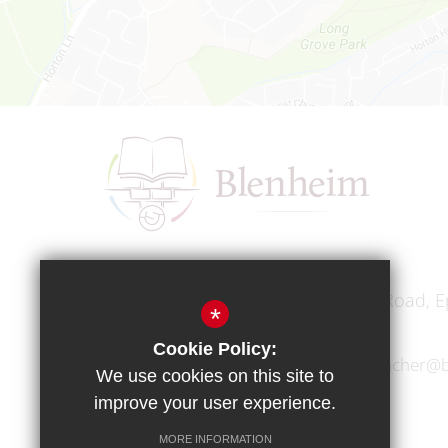
Headteacher
Mr A A Bodell
Blenheim High School, Longmead Road, E
*
Cookie Policy:
01372 745333
headteacher@b
We use cookies on this site to
improve your user experience.
MORE INFORMATION
Copyright © 2017 Blenheim High School