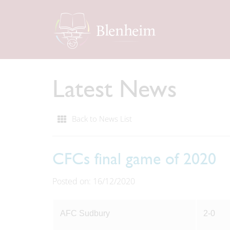
Latest News
Back to News List
CFCs final game of 2020
Posted on: 16/12/2020
AFC Sudbury
2-0