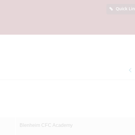
Quick Li
Blenheim CFC Academy