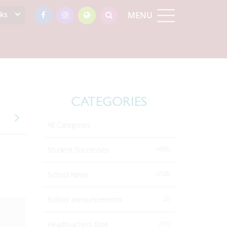
nks
MENU
CATEGORIES
All Categories
(485)
Student Successes
(258)
School News
(2)
School announcements
(15)
Headteachers Blog