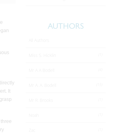
he
AUTHORS
Megan
All Authors
cuous
(1)
Miss S. Hicklin
(4)
Mr A A Bodell
irectly
(15)
Mr A. A. Bodell
t. It
 grasp
(1)
Mr R. Brooks
(1)
Noah
 three
ry
(1)
Zac