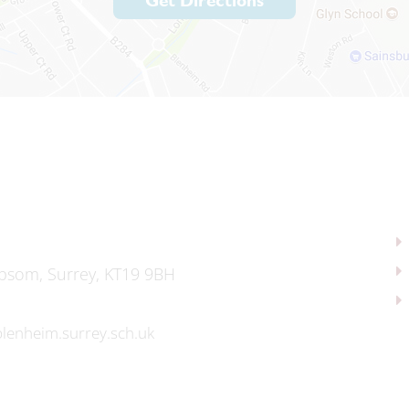
Get Directions
psom, Surrey, KT19 9BH
lenheim.surrey.sch.uk