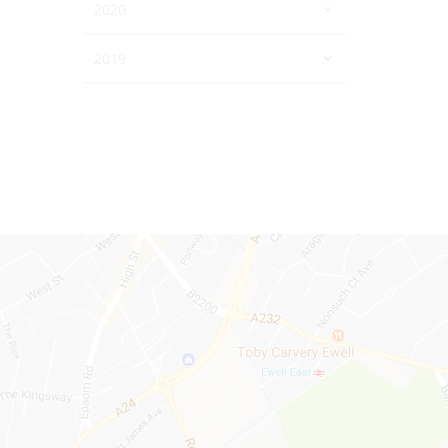
2020
2019