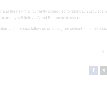
 and the next trial, currently scheduled for Monday 21st Dece
 the academy will field an A and B team next season.
ay information please follow us on Instagram @blenheimchelsea