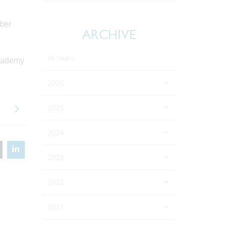
mber
ARCHIVE
All Years
academy
2026
2025
2024
2023
2022
2021