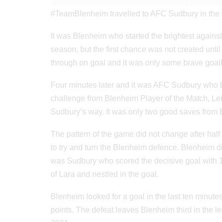
#TeamBlenheim travelled to AFC Sudbury in the 
It was Blenheim who started the brightest against
season, but the first chance was not created unt
through on goal and it was only some brave goalk
Four minutes later and it was AFC Sudbury who b
challenge from Blenheim Player of the Match, L
Sudbury’s way. It was only two good saves from B
The pattern of the game did not change after hal
to try and turn the Blenheim defence. Blenheim d
was Sudbury who scored the decisive goal with 15
of Lara and nestled in the goal.
Blenheim looked for a goal in the last ten minut
points. The defeat leaves Blenheim third in the 