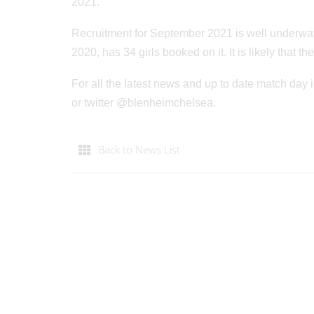
2021.
Recruitment for September 2021 is well underway
2020, has 34 girls booked on it. It is likely that
For all the latest news and up to date match d
or twitter @blenheimchelsea.
Back to News List