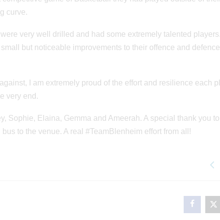
g curve.
s were very well drilled and had some extremely talented players
e small but noticeable improvements to their offence and defenc
ainst, I am extremely proud of the effort and resilience each p
he very end.
ley, Sophie, Elaina, Gemma and Ameerah. A special thank you to
i bus to the venue. A real #TeamBlenheim effort from all!