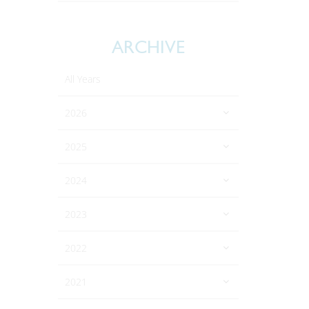
ARCHIVE
All Years
2026
2025
2024
2023
2022
2021