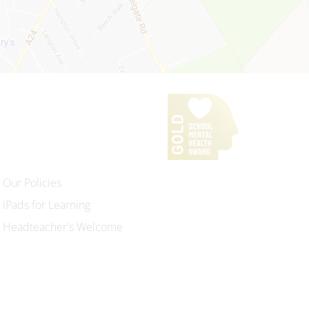
Our Policies
iPads for Learning
Headteacher's Welcome