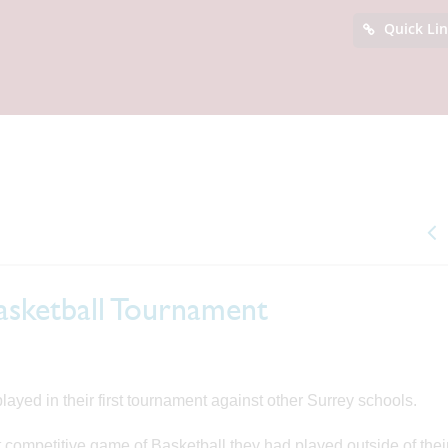
Quick Li
Basketball Tournament
layed in their first tournament against other Surrey schools.
rst competitive game of Basketball they had played outside of the