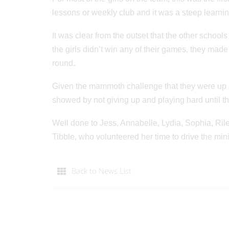
lessons or weekly club and it was a steep learnin
It was clear from the outset that the other school
the girls didn’t win any of their games, they mad
round.
Given the mammoth challenge that they were up ag
showed by not giving up and playing hard until t
Well done to Jess, Annabelle, Lydia, Sophia, Ri
Tibble, who volunteered her time to drive the min
Back to News List