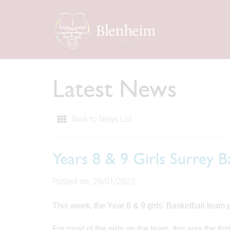
Latest News
Back to News List
Years 8 & 9 Girls Surrey 
Posted on: 26/01/2023
This week, the Year 8 & 9 girls' Basketball team p
For most of the girls on the team, this was the fi