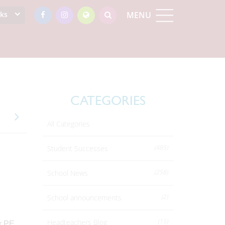
nks
MENU
CATEGORIES
All Categories
(485)
Student Successes
(258)
School News
(2)
School announcements
(15)
Headteachers Blog
ir PE