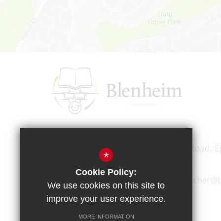
Headteacher
Mr A A Bodell
Blenheim High School, Longmead Road, E
*
Cookie Policy:
01372 745333
headteacher@b
We use cookies on this site to
improve your user experience.
MORE INFORMATION
Copyright © 2017 Blenheim High School