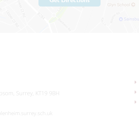
Get Directions
psom, Surrey, KT19 9BH
lenheim.surrey.sch.uk