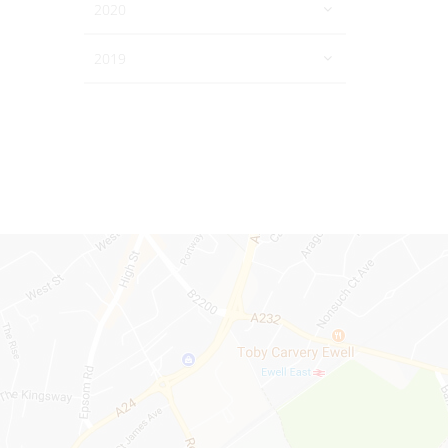
2020
2019