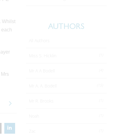
. Whilst
AUTHORS
e each
All Authors
layer
(1)
Miss S. Hicklin
(4)
Mr A A Bodell
 Mrs
(15)
Mr A. A. Bodell
(1)
Mr R. Brooks
(1)
Noah
(1)
Zac