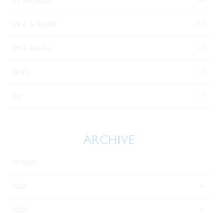
Mr A A Bodell
(15)
Mr A. A. Bodell
(1)
Mr R. Brooks
(1)
Noah
(1)
Zac
ARCHIVE
All Years
2026
2025