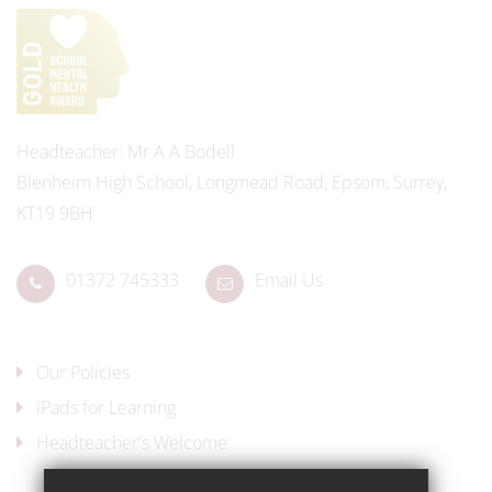
Headteacher
Mr A A Bodell
Blenheim High School, Longmead Road, Epsom, Surrey,
KT19 9BH
01372 745333
Email Us
Our Policies
iPads for Learning
Headteacher's Welcome