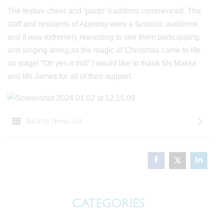
The festive cheer and ‘panto’ traditions commenced. The
staff and residents of Appleby were a fantastic audience,
and it was extremely rewarding to see them participating
and singing along,as the magic of Christmas came to life
on stage! “Oh yes it did!” I would like to thank Ms Makiyi
and Ms James for all of their support.
Back to News List
CATEGORIES