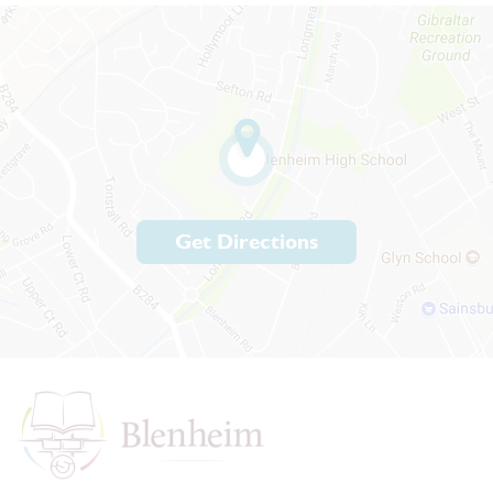
Get Directions