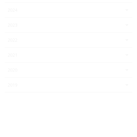
2024
2023
2022
2021
2020
2019