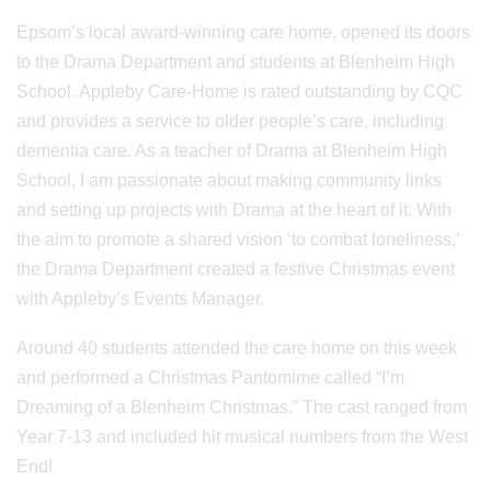
Epsom’s local award-winning care home, opened its doors
to the Drama Department and students at Blenheim High
School. Appleby Care-Home is rated outstanding by CQC
and provides a service to older people’s care, including
dementia care. As a teacher of Drama at Blenheim High
School, I am passionate about making community links
and setting up projects with Drama at the heart of it. With
the aim to promote a shared vision ‘to combat loneliness,’
the Drama Department created a festive Christmas event
with Appleby’s Events Manager.
Around 40 students attended the care home on this week
and performed a Christmas Pantomime called “I’m
Dreaming of a Blenheim Christmas.” The cast ranged from
Year 7-13 and included hit musical numbers from the West
End!