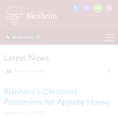
Quick Links
Latest News
Back to News List
Blenheim's Christmas
Pantomime for Appleby House
Posted on: 11/12/2023