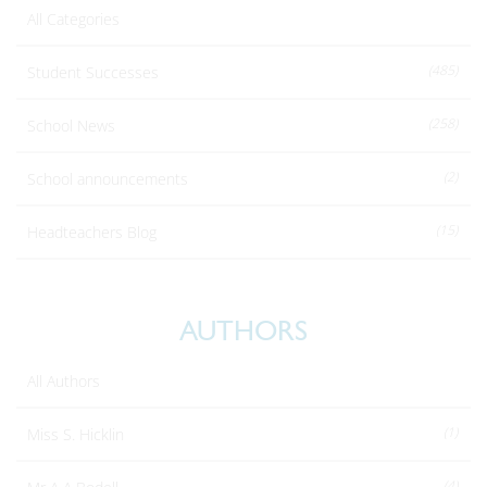
All Categories
(485)
Student Successes
(258)
School News
(2)
School announcements
(15)
Headteachers Blog
AUTHORS
All Authors
(1)
Miss S. Hicklin
(4)