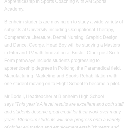
Apprenticeship in Sports Coaching with AM Sports
Academy.
Blenheim students are moving on to study a wide variety of
subjects at University including Occupational Therapy,
Comparative Literature, Dental Nursing, Graphic Design
and Dance. George, Head Boy will be studying a Masters
in Film and TV with Innovation at Bristol. Other post Sixth
Form pathways include students progressing to
apprenticeship degrees in Policing, the Paramedical field,
Manufacturing, Marketing and Sports Rehabilitation with
one student moving on to Flight School to become a pilot.
Mr Bodell, Headteacher at Blenheim High School
says
“This year’s A level results are excellent and both staff
and students deserve great credit for their work over many
years. Blenheim students will now progress onto a variety
of higher education and employment establishments and