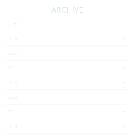
ARCHIVE
All Years
2026
2025
2024
2023
2022
2021
2020