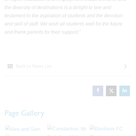
the diversity of destinations is a delight to see and
testament to the aspiration of students and the devotion
and skill of staff. We wish all students well for the future
and thank parents for their support.”
Back to News List
Page Gallery