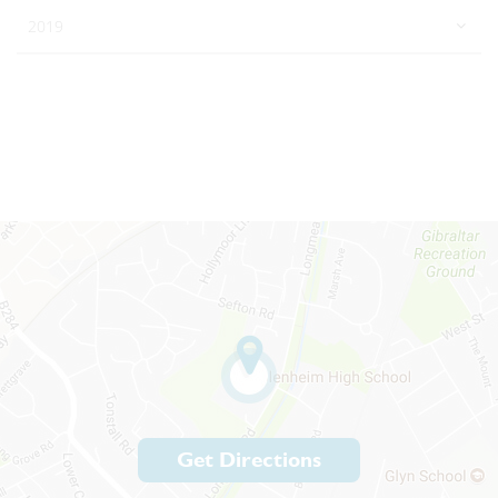
2019
Get Directions