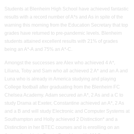
Students at Blenheim High School have achieved fantastic
results with a record number of A*s and As in spite of the
warning this morning from the Education Secretary that top
grades have returned to pre-pandemic levels. Blenheim
students attained excellent results with 21% of grades
being an A*-A and 75% an A*-C.
Amongst the successes are Alex who achieved 4 A*,
Liliana, Toby and Sam who all achieved 2 A* and an A and
Luna who is already in America studying and playing
College football after graduating from the Blenheim FC
Chelsea Academy. Adam secured an A*, 2 As and a C to
study Drama at Exeter, Constantine achieved an A*, 2 As
and a B and will study Electronic and Computer Systems at
Southampton and Holly achieved 2 Distinction* and a
Distinction in her BTEC courses and is enrolling on an