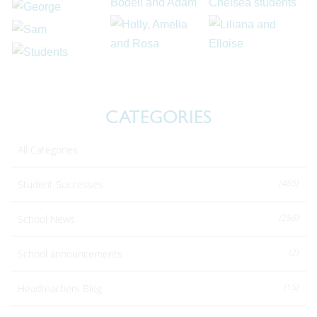
CATEGORIES
All Categories
(485)
Student Successes
(258)
School News
(2)
School announcements
(15)
Headteachers Blog