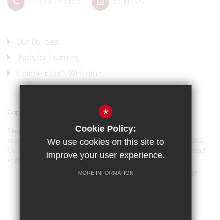
01372 745333
Email Us
Our Policies
iPads for Learning
Headteacher's Welcome
*
Copyright © 2017 Blenheim High School
Cookie Policy:
Blenheim High School is a company limited by guarantee and
registered in England and Wales with company number 07944253.
We use cookies on this site to
Our registered office address is: Blenheim High School, Longmead
improve your user experience.
Road, Epsom, KT19 9BH
Sitemap
Terms of Use
Privacy Policy
Cookie Usage
MORE INFORMATION
Our Policies
High Visibility Version