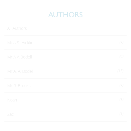
AUTHORS
All Authors
(1)
Miss S. Hicklin
(4)
Mr A A Bodell
(15)
Mr A. A. Bodell
(1)
Mr R. Brooks
(1)
Noah
(1)
Zac