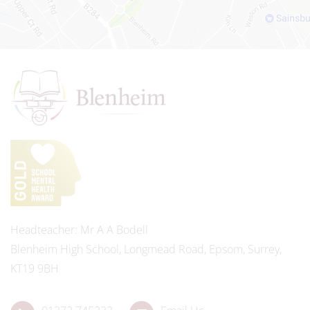
Headteacher
Mr A A Bodell
Blenheim High School, Longmead Road, Epsom, Surrey,
KT19 9BH