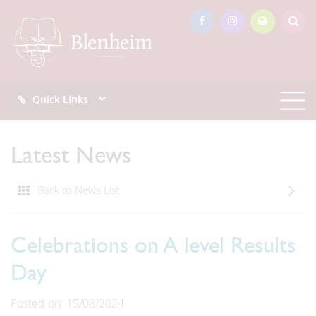
Quick Links
Latest News
Back to News List
Celebrations on A level Results
Day
Posted on: 15/08/2024