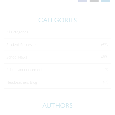
CATEGORIES
All Categories
(485)
Student Successes
(258)
School News
(2)
School announcements
(15)
Headteachers Blog
AUTHORS