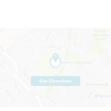
Get Directions