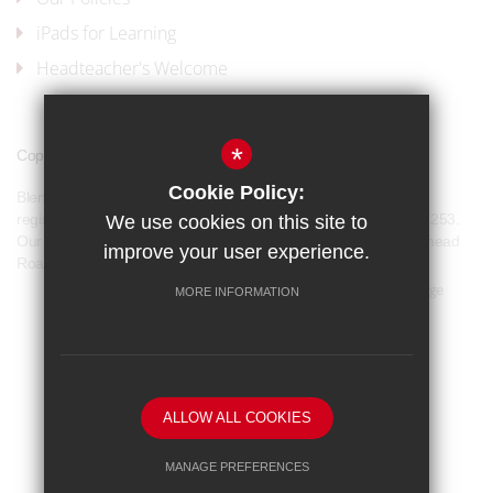
iPads for Learning
Headteacher's Welcome
*
Copyright © 2017 Blenheim High School
Cookie Policy:
Blenheim High School is a company limited by guarantee and
registered in England and Wales with company number 07944253.
We use cookies on this site to
Our registered office address is: Blenheim High School, Longmead
improve your user experience.
Road, Epsom, KT19 9BH
Sitemap
Terms of Use
Privacy Policy
Cookie Usage
MORE INFORMATION
Our Policies
High Visibility Version
School website by
ALLOW ALL COOKIES
MANAGE PREFERENCES