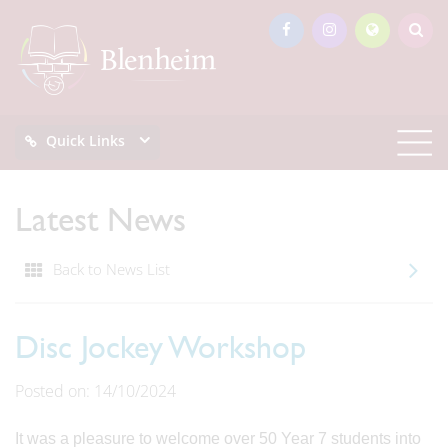
Quick Links
Latest News
Back to News List
Disc Jockey Workshop
Posted on: 14/10/2024
It was a pleasure to welcome over 50 Year 7 students into