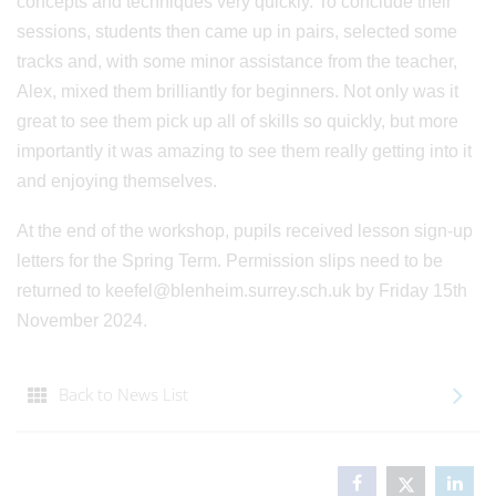
concepts and techniques very quickly. To conclude their
sessions, students then came up in pairs, selected some
tracks and, with some minor assistance from the teacher,
Alex, mixed them brilliantly for beginners. Not only was it
great to see them pick up all of skills so quickly, but more
importantly it was amazing to see them really getting into it
and enjoying themselves.
At the end of the workshop, pupils received lesson sign-up
letters for the Spring Term. Permission slips need to be
returned to keefel@blenheim.surrey.sch.uk by Friday 15th
November 2024.
Back to News List