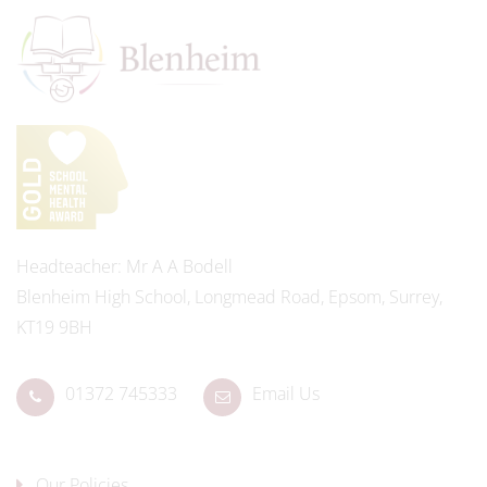
Headteacher
Mr A A Bodell
Blenheim High School, Longmead Road, Epsom, Surrey,
KT19 9BH
01372 745333
Email Us
Our Policies