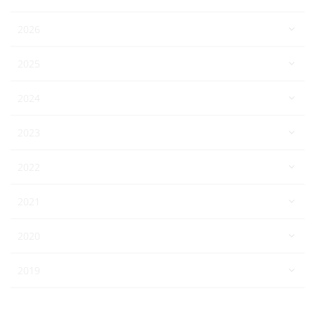
2026
2025
2024
2023
2022
2021
2020
2019