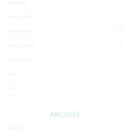
All Authors
(1)
Miss S. Hicklin
(4)
Mr A A Bodell
(15)
Mr A. A. Bodell
(1)
Mr R. Brooks
(1)
Noah
(1)
Zac
ARCHIVE
All Years