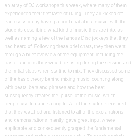
an array of DJ workshops this week, where many of them
experienced their first taste of DJing. They all kicked off
each session by having a brief chat about music, with the
students describing what kind of music they are into, as
well as naming a few of the famous Disc jockeys that they
had heard of. Following these brief chats, they then went
through a brief overview of the equipment, including the
basic functions they would be using during the session and
the initial steps when starting to mix. They discussed some
of the basic theory behind mixing music: counting along
with beats, bars and phrases and how the beat
subsequently creates the ‘pulse’ of the music, which
people use to dance along to. All of the students ensured
that they watched and listened to all of the explanations
and demonstrations intently, gave great input where
applicable and consequently grasped the fundamental