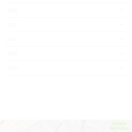
2023
2022
2021
2020
2019