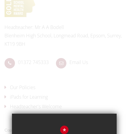
Headteacher
Mr A A Bodell
Blenheim High School, Longmead Road, Epsom, Surrey,
KT19 9BH
01372 745333
Email Us
Our Policies
iPads for Learning
Headteacher's Welcome
*
Copyright © 2017 Blenheim High School