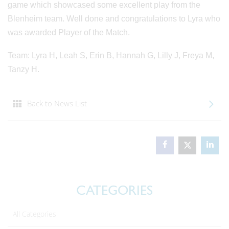
game which showcased some excellent play from the
Blenheim team. Well done and congratulations to Lyra who
was awarded Player of the Match.
Team: Lyra H, Leah S, Erin B, Hannah G, Lilly J, Freya M,
Tanzy H.
Back to News List
CATEGORIES
All Categories