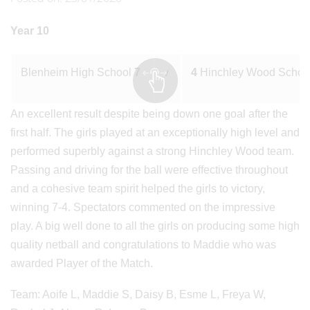
Year 10
Blenheim High School
7
v
4
Hinchley Wood Schoo
An excellent result despite being down one goal after the
first half. The girls played at an exceptionally high level and
performed superbly against a strong Hinchley Wood team.
Passing and driving for the ball were effective throughout
and a cohesive team spirit helped the girls to victory,
winning 7-4. Spectators commented on the impressive
play. A big well done to all the girls on producing some high
quality netball and congratulations to Maddie who was
awarded Player of the Match.
Team: Aoife L, Maddie S, Daisy B, Esme L, Freya W,