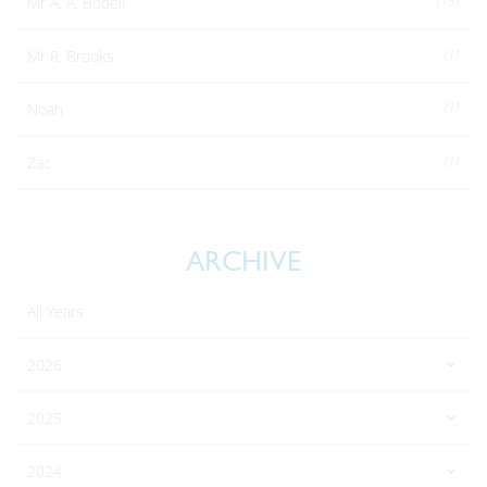
(15)
Mr A. A. Bodell
(1)
Mr R. Brooks
(1)
Noah
(1)
Zac
ARCHIVE
All Years
2026
2025
2024