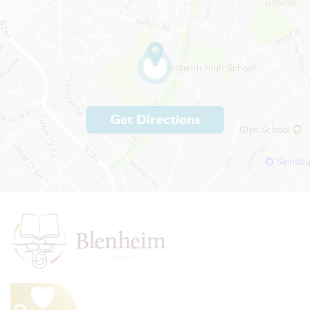
Get Directions