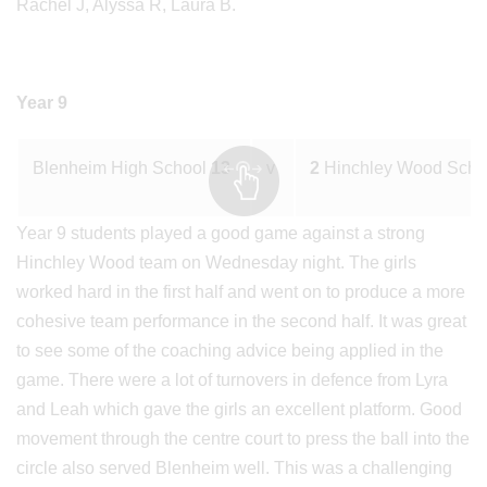
Rachel J, Alyssa R, Laura B.
Year 9
Blenheim High School
13
v
2
Hinchley Wood Sch
Year 9 students played a good game against a strong
Hinchley Wood team on Wednesday night. The girls
worked hard in the first half and went on to produce a more
cohesive team performance in the second half. It was great
to see some of the coaching advice being applied in the
game. There were a lot of turnovers in defence from Lyra
and Leah which gave the girls an excellent platform. Good
movement through the centre court to press the ball into the
circle also served Blenheim well. This was a challenging