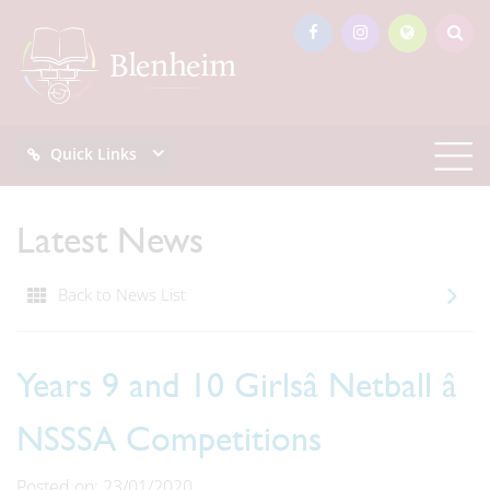
Quick Links
Latest News
Back to News List
Years 9 and 10 Girlsâ Netball â
NSSSA Competitions
Posted on: 23/01/2020