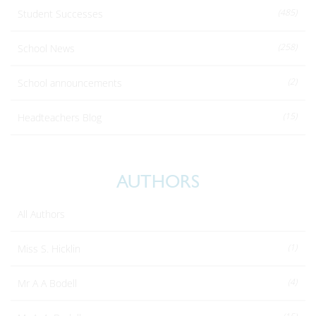
(485)
Student Successes
(258)
School News
(2)
School announcements
(15)
Headteachers Blog
AUTHORS
All Authors
(1)
Miss S. Hicklin
(4)
Mr A A Bodell