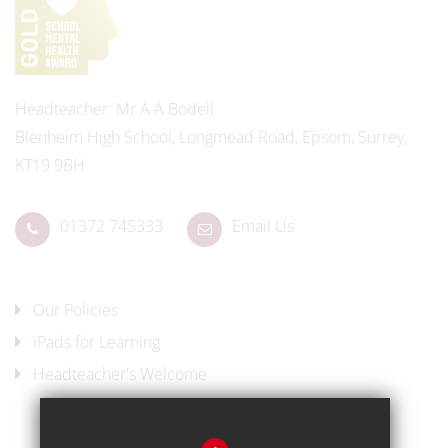
Headteacher
Mr A A Bodell
Blenheim High School, Longmead Road, Epsom, Surrey,
KT19 9BH
01372 745333
Email Us
Our Policies
iPads for Learning
Headteacher's Welcome