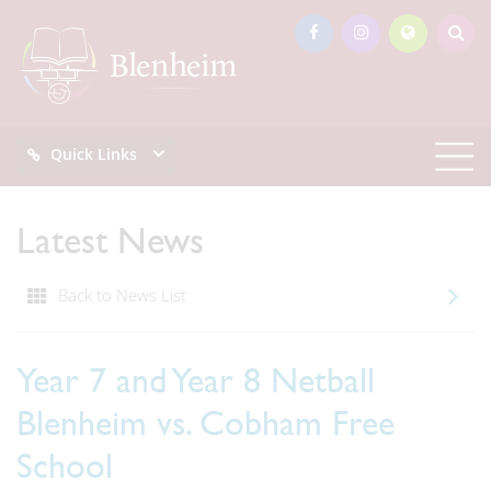
Quick Links
Latest News
Back to News List
Year 7 and Year 8 Netball
Blenheim vs. Cobham Free
School