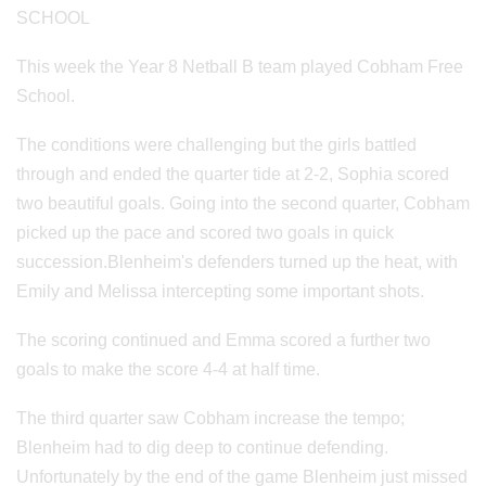
SCHOOL
This week the Year 8 Netball B team played Cobham Free
School.
The conditions were challenging but the girls battled
through and ended the quarter tide at 2-2, Sophia scored
two beautiful goals. Going into the second quarter, Cobham
picked up the pace and scored two goals in quick
succession.Blenheim's defenders turned up the heat, with
Emily and Melissa intercepting some important shots.
The scoring continued and Emma scored a further two
goals to make the score 4-4 at half time.
The third quarter saw Cobham increase the tempo;
Blenheim had to dig deep to continue defending.
Unfortunately by the end of the game Blenheim just missed