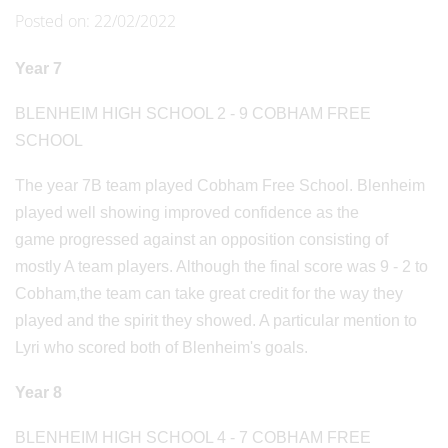
Posted on: 22/02/2022
Year 7
BLENHEIM HIGH SCHOOL 2 - 9 COBHAM FREE
SCHOOL
The year 7B team played Cobham Free School. Blenheim
played well showing improved confidence as the
game progressed against an opposition consisting of
mostly A team players. Although the final score was 9 - 2 to
Cobham,the team can take great credit for the way they
played and the spirit they showed. A particular mention to
Lyri who scored both of Blenheim's goals.
Year 8
BLENHEIM HIGH SCHOOL 4 - 7 COBHAM FREE