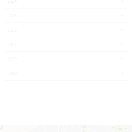
2024
2023
2022
2021
2020
2019