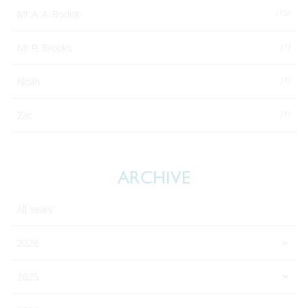
(15)
Mr A. A. Bodell
(1)
Mr R. Brooks
(1)
Noah
(1)
Zac
ARCHIVE
All Years
2026
2025