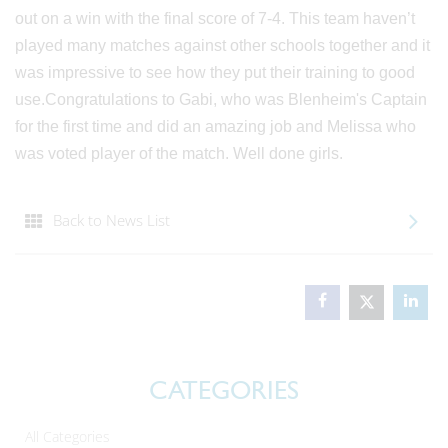
out on a win with the final score of 7-4. This team haven’t
played many matches against other schools together and it
was impressive to see how they put their training to good
use.Congratulations to Gabi, who was Blenheim's Captain
for the first time and did an amazing job and Melissa who
was voted player of the match. Well done girls.
Back to News List
CATEGORIES
All Categories