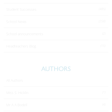
(485)
Student Successes
(258)
School News
(2)
School announcements
(15)
Headteachers Blog
AUTHORS
All Authors
(1)
Miss S. Hicklin
(4)
Mr A A Bodell