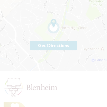
Get Directions