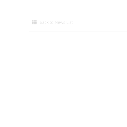
Back to News List