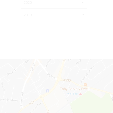
2020
2019