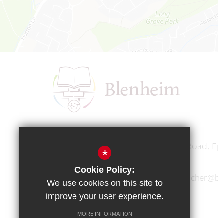
Headteacher
Mr A A Bodell
Blenheim High School, Longmead Road, E
*
Cookie Policy:
01372 745333
headteacher@b
We use cookies on this site to
improve your user experience.
MORE INFORMATION
Copyright © 2017 Blenheim High School