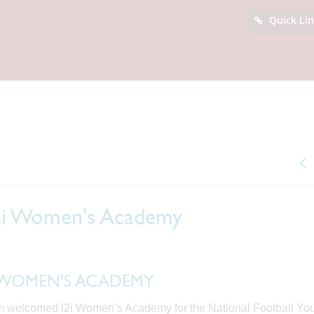
Quick Li
i2i Women's Academy
2i WOMEN'S ACADEMY
 welcomed i2i Women’s Academy for the National Football Yo