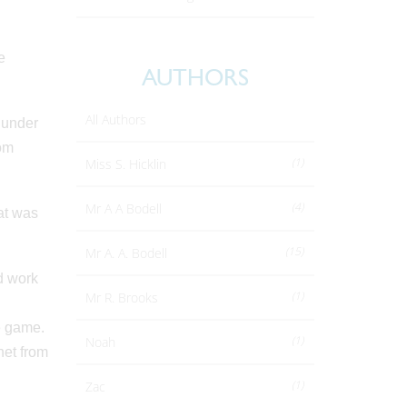
e
AUTHORS
All Authors
 under
rom
(1)
Miss S. Hicklin
(4)
Mr A A Bodell
at was
(15)
Mr A. A. Bodell
nd work
(1)
Mr R. Brooks
e game.
(1)
Noah
net from
(1)
Zac