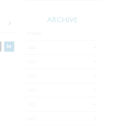
ARCHIVE
All Years
2026
2025
2024
2023
2022
2021