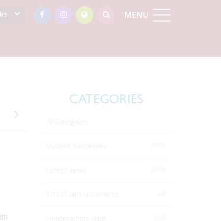
nks
MENU
CATEGORIES
All Categories
(485)
Student Successes
(258)
School News
(2)
School announcements
uth
(15)
Headteachers Blog