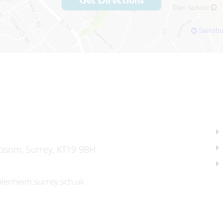
Get Directions
psom, Surrey, KT19 9BH
lenheim.surrey.sch.uk