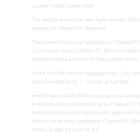
League Trophy quarter final.
The visitors scored first after eight minutes. With 
intensity of Chelsea FC Blenheim.
There were chances at both ends as Chelsea FC
21 University team. Chelsea FC Blenheim drew lev
midfield created a chance for Etta to steer home.
As the first half reached stoppage time, a big 
duly converted by i2i. 2 - 1 down at half time.
Into the second half and the next goal was always 
to be done the game opened up as Chelsea FC Ble
Unfortunately it was i2i who scored again with a
With the tie nearing completion, Chelsea FC Blen
Amelia to take the score to 4-2.