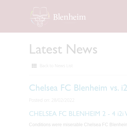
Latest News
Back to News List
Chelsea FC Blenheim vs. 
Posted on: 28/02/2022
CHELSEA FC BLENHEIM 2 - 4 i
Conditions were miserable Chelsea FC Blenheim