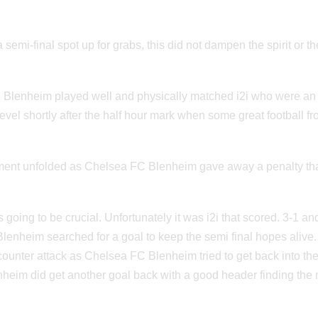
a semi-final spot up for grabs, this did not dampen the spirit or th
 Blenheim played well and physically matched i2i who were an
el shortly after the half hour mark when some great football f
moment unfolded as Chelsea FC Blenheim gave away a penalty th
going to be crucial. Unfortunately it was i2i that scored. 3-1 a
nheim searched for a goal to keep the semi final hopes alive.
 counter attack as Chelsea FC Blenheim tried to get back into th
heim did get another goal back with a good header finding the 