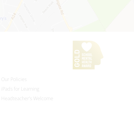
Our Policies
iPads for Learning
Headteacher's Welcome