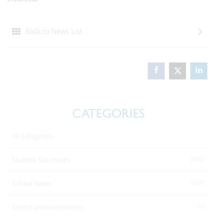
Back to News List
CATEGORIES
All Categories
(485)
Student Successes
(258)
School News
(2)
School announcements