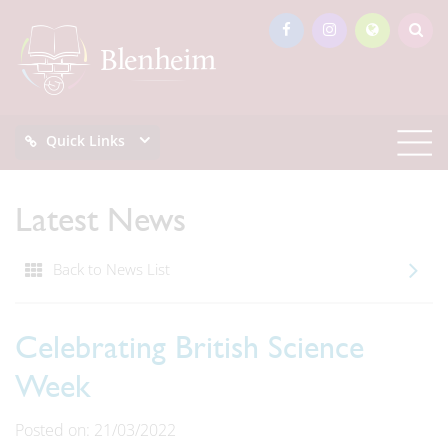
Quick Links
Latest News
Back to News List
Celebrating British Science
Week
Posted on: 21/03/2022