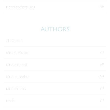
(15)
Headteachers Blog
AUTHORS
All Authors
(1)
Miss S. Hicklin
(4)
Mr A A Bodell
(15)
Mr A. A. Bodell
(1)
Mr R. Brooks
(1)
Noah