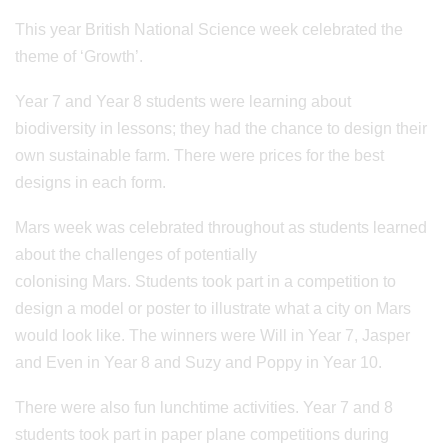
This year British National Science week celebrated the
theme of ‘Growth’.
Year 7 and Year 8 students were learning about
biodiversity in lessons; they had the chance to design their
own sustainable farm. There were prices for the best
designs in each form.
Mars week was celebrated throughout as students learned
about the challenges of potentially
colonising Mars. Students took part in a competition to
design a model or poster to illustrate what a city on Mars
would look like. The winners were Will in Year 7, Jasper
and Even in Year 8 and Suzy and Poppy in Year 10.
There were also fun lunchtime activities. Year 7 and 8
students took part in paper plane competitions during