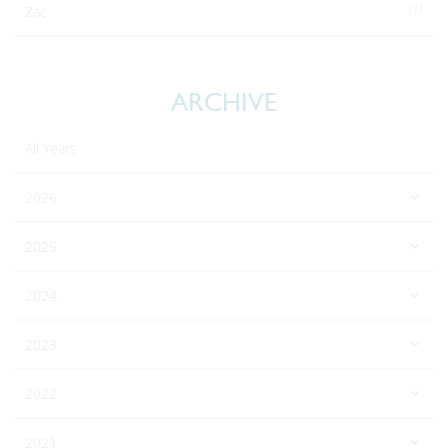
(1)
Zac
ARCHIVE
All Years
2026
2025
2024
2023
2022
2021