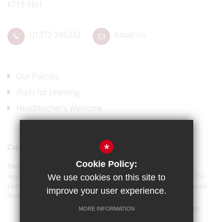
KT19 9BH
01372 745333
Email Us
Our Policies
iPads for Learning
Headteacher's Welcome
*
Copyright © 2017 Blenheim High School
Cookie Policy:
Blenheim High School is a company limited by guarantee and
registered in England and Wales with company number 07944253.
We use cookies on this site to
Our registered office address is: Blenheim High School, Longmead
improve your user experience.
Road, Epsom, KT19 9BH
Sitemap
Terms of Use
Privacy Policy
Cookie Usage
MORE INFORMATION