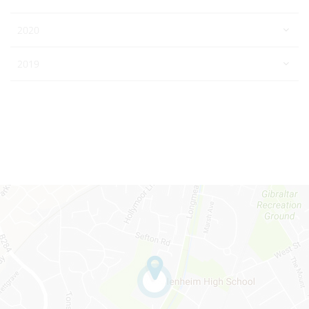
2020
2019