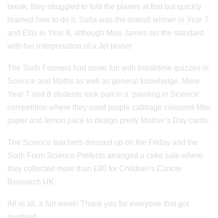
break, they struggled to fold the planes at first but quickly
learned how to do it. Sofia was the overall winner in Year 7
and Ellis in Year 8, although Miss James set the standard
with her interpretation of a Jet plane!
The Sixth Formers had some fun with breaktime quizzes in
Science and Maths as well as general knowledge. More
Year 7 and 8 students took part in a ‘painting in Science’
competition where they used purple cabbage coloured filter
paper and lemon juice to design pretty Mother’s Day cards.
The Science teachers dressed up on the Friday and the
Sixth Form Science Prefects arranged a cake sale where
they collected more than £80 for Children’s Cancer
Research UK.
All in all, a fun week! Thank you for everyone that got
involved.