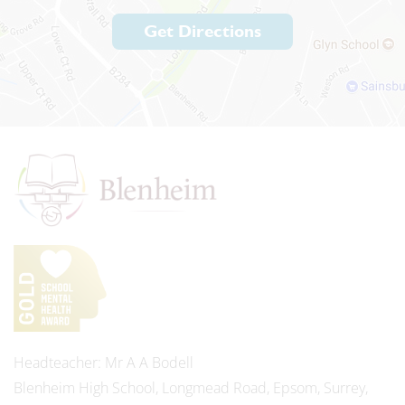
Get Directions
Headteacher
Mr A A Bodell
Blenheim High School, Longmead Road, Epsom, Surrey,