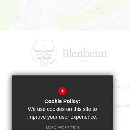
Headteacher
Mr A A Bodell
Blenheim High School, Longmead Road, E
*
Cookie Policy:
01372 745333
headteacher@b
We use cookies on this site to
improve your user experience.
MORE INFORMATION
Copyright © 2017 Blenheim High School