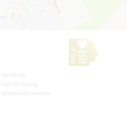
Our Policies
iPads for Learning
Headteacher's Welcome