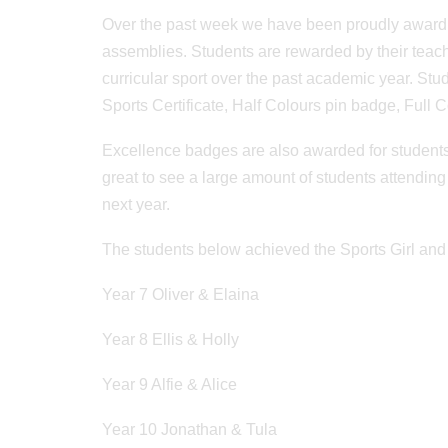
Over the past week we have been proudly awardin
assemblies. Students are rewarded by their teac
curricular sport over the past academic year. Stu
Sports Certificate, Half Colours pin badge, Full Co
Excellence badges are also awarded for students tha
great to see a large amount of students attendi
next year.
The students below achieved the Sports Girl and
Year 7 Oliver & Elaina
Year 8 Ellis & Holly
Year 9 Alfie & Alice
Year 10 Jonathan & Tula