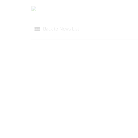
Back to News List