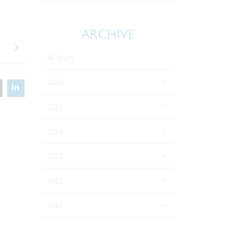
ARCHIVE
All Years
2026
2025
2024
2023
2022
2021