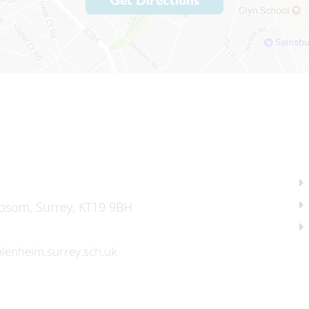
Get Directions
psom, Surrey, KT19 9BH
lenheim.surrey.sch.uk