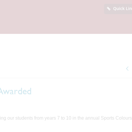
Quick Li
 Awarded
g our students from years 7 to 10 in the annual Sports Colours