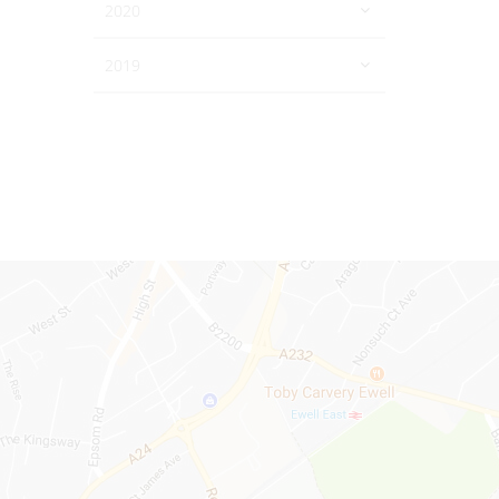
2020
2019