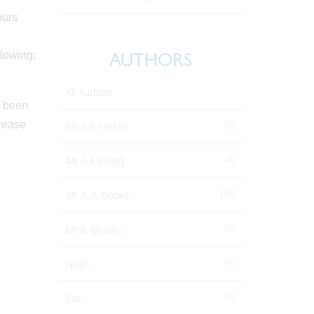
ours
llowing;
AUTHORS
All Authors
s been
crease
(1)
Miss S. Hicklin
(4)
Mr A A Bodell
(15)
Mr A. A. Bodell
(1)
Mr R. Brooks
(1)
Noah
(1)
Zac