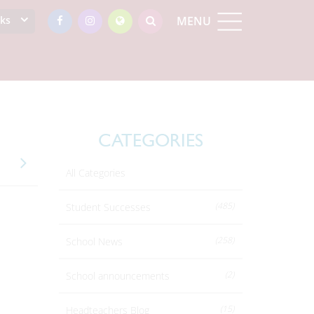
nks
MENU
CATEGORIES
All Categories
(485)
Student Successes
(258)
School News
(2)
School announcements
(15)
Headteachers Blog