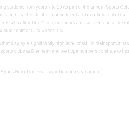
g students from years 7 to 10 as part of the annual Sports Col
hers and coaches for their commitment and excellence at extra-
dents who attend for 25 or more hours are awarded one of the fo
lours t-shirt or Elite Sports Tie.
t display a significantly high level of skill in their sport. It ha
ng sports clubs at Blenheim and we hope numbers continue to in
 Sports Boy of the Year award in each year group.