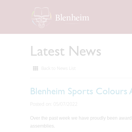
Latest News
Back to News List
Blenheim Sports Colours
Posted on: 05/07/2022
Over the past week we have proudly been awardin
assemblies.