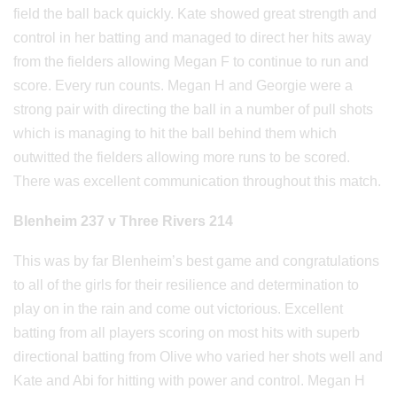
field the ball back quickly. Kate showed great strength and
control in her batting and managed to direct her hits away
from the fielders allowing Megan F to continue to run and
score. Every run counts. Megan H and Georgie were a
strong pair with directing the ball in a number of pull shots
which is managing to hit the ball behind them which
outwitted the fielders allowing more runs to be scored.
There was excellent communication throughout this match.
Blenheim 237 v Three Rivers 214
This was by far Blenheim’s best game and congratulations
to all of the girls for their resilience and determination to
play on in the rain and come out victorious. Excellent
batting from all players scoring on most hits with superb
directional batting from Olive who varied her shots well and
Kate and Abi for hitting with power and control. Megan H