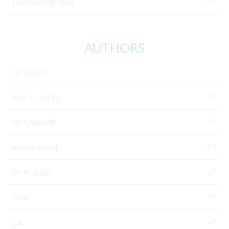
(15)
Headteachers Blog
AUTHORS
All Authors
(1)
Miss S. Hicklin
(4)
Mr A A Bodell
(15)
Mr A. A. Bodell
(1)
Mr R. Brooks
(1)
Noah
(1)
Zac