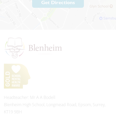
Get Directions
Headteacher
Mr A A Bodell
Blenheim High School, Longmead Road, Epsom, Surrey,
KT19 9BH