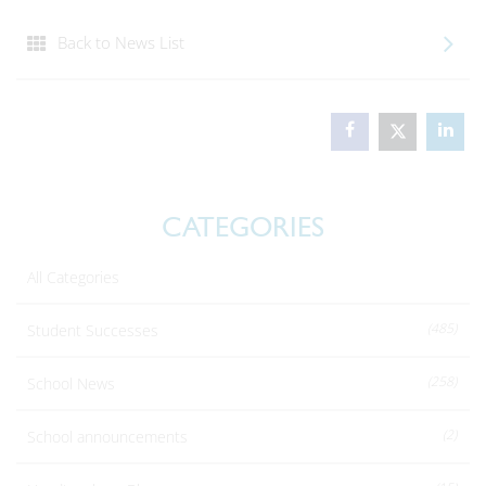
Back to News List
CATEGORIES
All Categories
(485)
Student Successes
(258)
School News
(2)
School announcements