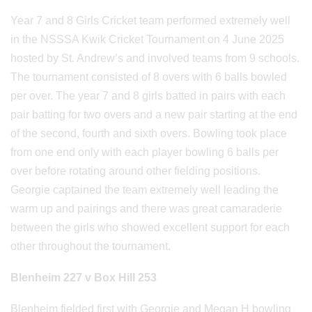
Year 7 and 8 Girls Cricket team performed extremely well
in the NSSSA Kwik Cricket Tournament on 4 June 2025
hosted by St. Andrew’s and involved teams from 9 schools.
The tournament consisted of 8 overs with 6 balls bowled
per over. The year 7 and 8 girls batted in pairs with each
pair batting for two overs and a new pair starting at the end
of the second, fourth and sixth overs. Bowling took place
from one end only with each player bowling 6 balls per
over before rotating around other fielding positions.
Georgie captained the team extremely well leading the
warm up and pairings and there was great camaraderie
between the girls who showed excellent support for each
other throughout the tournament.
Blenheim 227 v Box Hill 253
Blenheim fielded first with Georgie and Megan H bowling