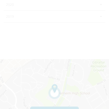
2020
2019