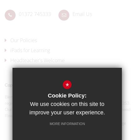
01372 745333
Email Us
Our Policies
iPads for Learning
Headteacher's Welcome
*
Copyright © 2017 Blenheim High School
Cookie Policy:
Blenheim High School is a company limited by guarantee and
registered in England and Wales with company number 07944253.
We use cookies on this site to
Our registered office address is: Blenheim High School, Longmead
improve your user experience.
Road, Epsom, KT19 9BH
Sitemap
Terms of Use
Privacy Policy
Cookie Usage
MORE INFORMATION
Our Policies
High Visibility Version