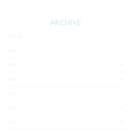
ARCHIVE
All Years
2026
2025
2024
2023
2022
2021