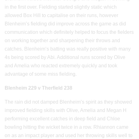
in the first over. Fielding started slightly static which
allowed Box Hill to capitalise on their runs, however
Blenheim’s fielding did improve across the game as did
communication which definitely helped to focus the fielders
on working together and sharpening their throws and
catches. Blenheim’s batting was really positive with many
4s being scored by Abi. Additional runs scored by Olive
and Amelia who reacted extremely quickly and took
advantage of some miss fielding.
Blenheim 229 v Therfield 238
The rain did not damped Blenheim’s spirit as they showed
improved fielding skills with Olive, Amelia and Megan H
performing excellent catches in deep field and Chloe
bowling hitting the wicket twice in a row. Rhiannon came
on as an impact player and used her throwing skills well to