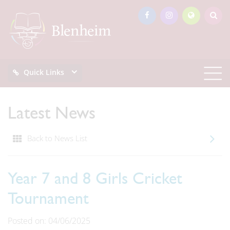
Quick Links
Latest News
Back to News List
Year 7 and 8 Girls Cricket
Tournament
Posted on: 04/06/2025