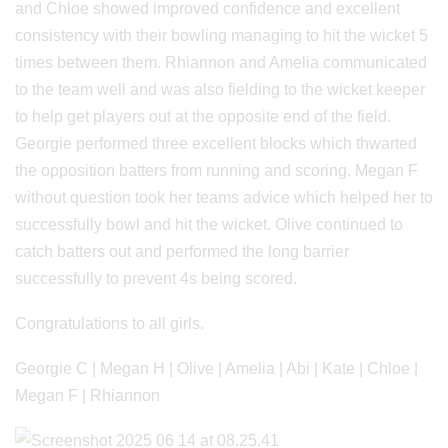
and Chloe showed improved confidence and excellent
consistency with their bowling managing to hit the wicket 5
times between them. Rhiannon and Amelia communicated
to the team well and was also fielding to the wicket keeper
to help get players out at the opposite end of the field.
Georgie performed three excellent blocks which thwarted
the opposition batters from running and scoring. Megan F
without question took her teams advice which helped her to
successfully bowl and hit the wicket. Olive continued to
catch batters out and performed the long barrier
successfully to prevent 4s being scored.
Congratulations to all girls.
Georgie C | Megan H | Olive | Amelia | Abi | Kate | Chloe |
Megan F | Rhiannon