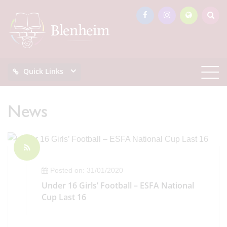
Quick Links
News
Posted on: 31/01/2020
Under 16 Girls’ Football – ESFA National
Cup Last 16