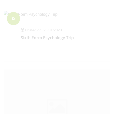
Posted on: 29/01/2020
Sixth Form Psychology Trip