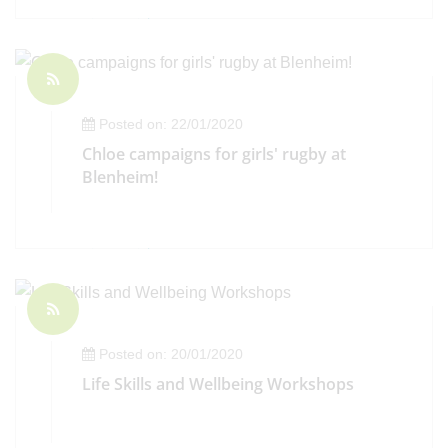
Posted on: 22/01/2020
Chloe campaigns for girls' rugby at
Blenheim!
Posted on: 20/01/2020
Life Skills and Wellbeing Workshops