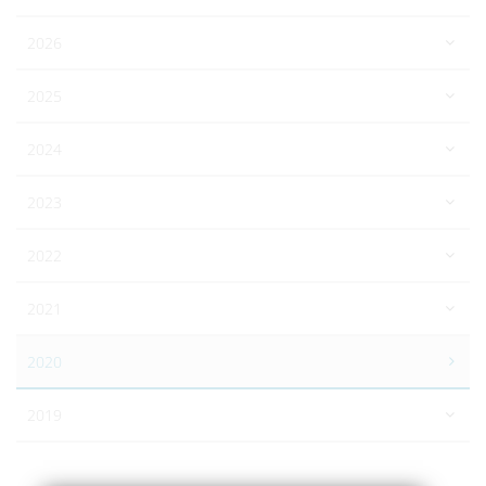
2026
2025
2024
2023
2022
2021
2020
2019