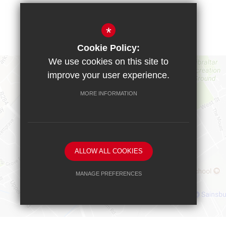
*
Cookie Policy:
We use cookies on this site to
improve your user experience.
MORE INFORMATION
ALLOW ALL COOKIES
Get Directions
MANAGE PREFERENCES
Deny Cookies
Allow All Cookies
SUBMIT & CLOSE