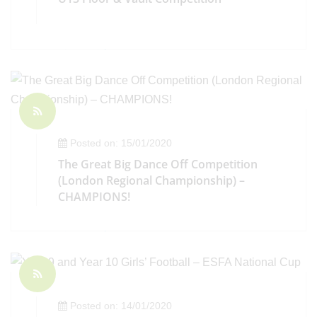
Posted on: 15/01/2020
The Great Big Dance Off Competition
(London Regional Championship) –
CHAMPIONS!
Posted on: 14/01/2020