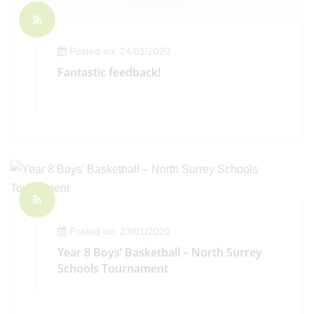
Posted on: 24/01/2020
Fantastic feedback!
Posted on: 23/01/2020
Year 8 Boys’ Basketball – North Surrey
Schools Tournament