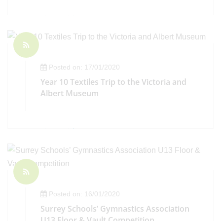
Posted on: 17/01/2020
Year 10 Textiles Trip to the Victoria and
Albert Museum
Posted on: 16/01/2020
Surrey Schools’ Gymnastics Association
U13 Floor & Vault Competition