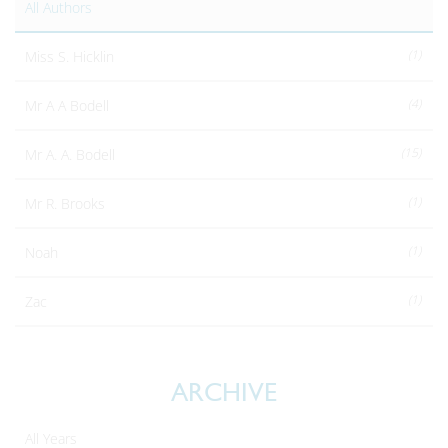
All Authors
(1)
Miss S. Hicklin
(4)
Mr A A Bodell
(15)
Mr A. A. Bodell
(1)
Mr R. Brooks
(1)
Noah
(1)
Zac
ARCHIVE
All Years