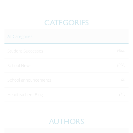
CATEGORIES
All Categories
(485)
Student Successes
(258)
School News
(2)
School announcements
(15)
Headteachers Blog
AUTHORS