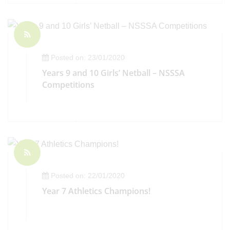
Posted on: 23/01/2020
Years 9 and 10 Girls’ Netball – NSSSA
Competitions
Posted on: 22/01/2020
Year 7 Athletics Champions!