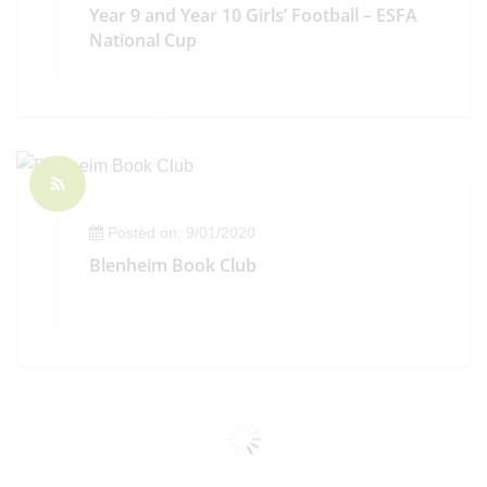
Year 9 and Year 10 Girls’ Football – ESFA
National Cup
Posted on: 9/01/2020
Blenheim Book Club