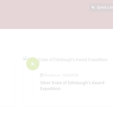
Quick Li
Posted on: 5/05/2026
Silver Duke of Edinburgh's Award
Expedition