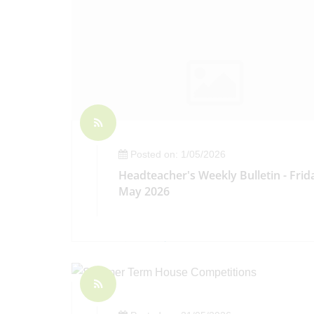
Posted on: 1/05/2026
Headteacher's Weekly Bulletin - Frid
May 2026