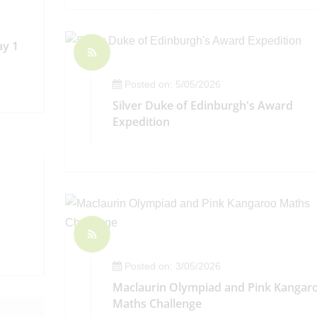
ay 1
Posted on: 5/05/2026
Silver Duke of Edinburgh's Award
Expedition
Posted on: 3/05/2026
Maclaurin Olympiad and Pink Kangar
Maths Challenge