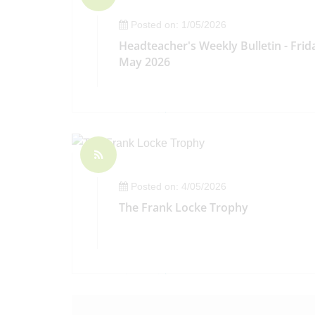
Posted on: 1/05/2026
Headteacher's Weekly Bulletin - Frid
May 2026
Posted on: 4/05/2026
The Frank Locke Trophy