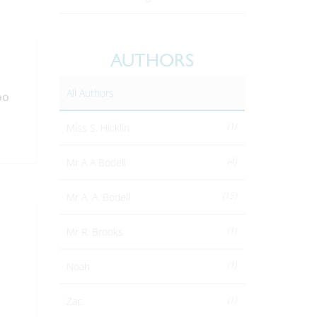
AUTHORS
All Authors
oo
(1)
Miss S. Hicklin
(4)
Mr A A Bodell
(15)
Mr A. A. Bodell
(1)
Mr R. Brooks
(1)
Noah
(1)
Zac