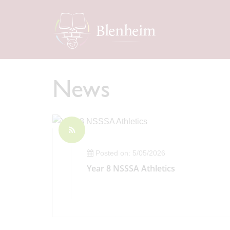
News
Posted on: 5/05/2026
Year 8 NSSSA Athletics