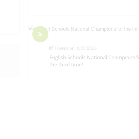
Posted on: 8/05/2026
English Schools National Champions f
the third time!
ay 8