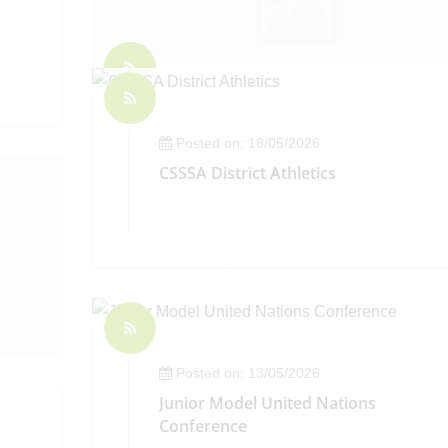
Posted on: 22/05/2026
Headteacher's Weekly Bulletin - Frida
Posted on: 18/05/2026
22 May 2026
CSSSA District Athletics
Posted on: 13/05/2026
Junior Model United Nations
Conference