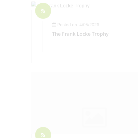
Posted on: 4/05/2026
The Frank Locke Trophy