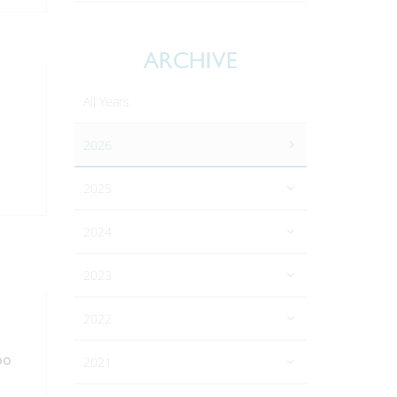
ARCHIVE
All Years
2026
2025
2024
2023
2022
oo
2021