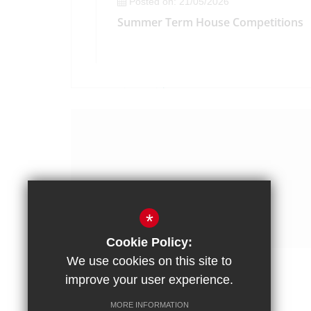
Posted on: 21/05/2026
Summer Term House Competitions
*
Cookie Policy:
We use cookies on this site to
improve your user experience.
Posted on: 15/05/2026
The Headteacher's Weekly Bulletin -
Posted on: 13/05/2026
MORE INFORMATION