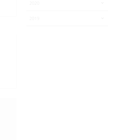
2020
2019