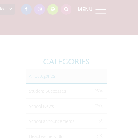
nks
MENU
CATEGORIES
All Categories
(485)
Student Successes
(258)
School News
(2)
School announcements
(15)
Headteachers Blog