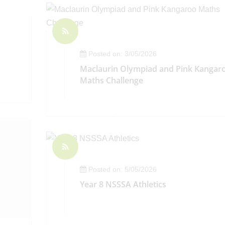
Posted on: 3/05/2026
Maclaurin Olympiad and Pink Kangar
Maths Challenge
Posted on: 5/05/2026
Year 8 NSSSA Athletics