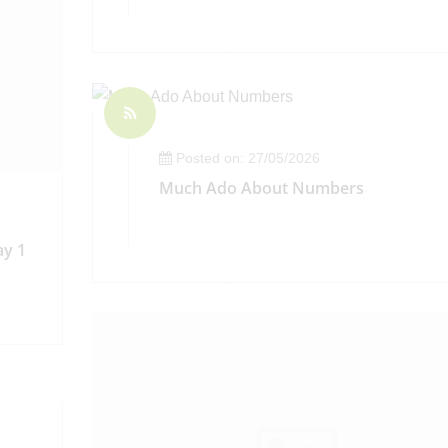
Posted on: 27/05/2026
Much Ado About Numbers
ay 1