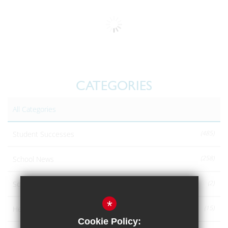
CATEGORIES
All Categories
(485)
Student Successes
(258)
School News
(2)
School announcements
*
(15)
Headteachers Blog
Cookie Policy: