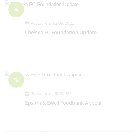
Posted on: 12/09/2021
Chelsea FC Foundation Update
Posted on: 9/09/2021
Epsom & Ewell Foodbank Appeal