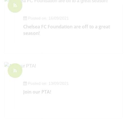
Posted on: 16/09/2021
Chelsea FC Foundation are off to a great
season!
Posted on: 13/09/2021
Join our PTA!