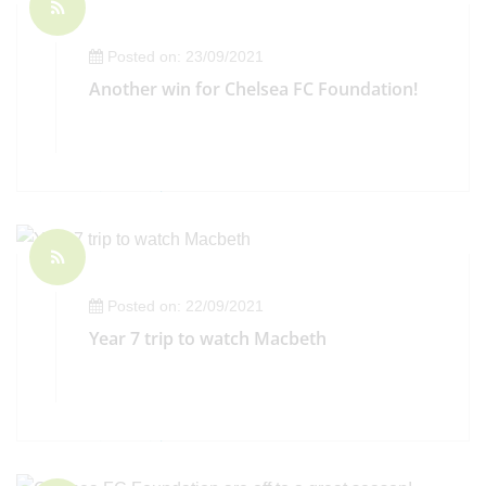
Posted on: 23/09/2021
Another win for Chelsea FC Foundation!
Posted on: 22/09/2021
Year 7 trip to watch Macbeth