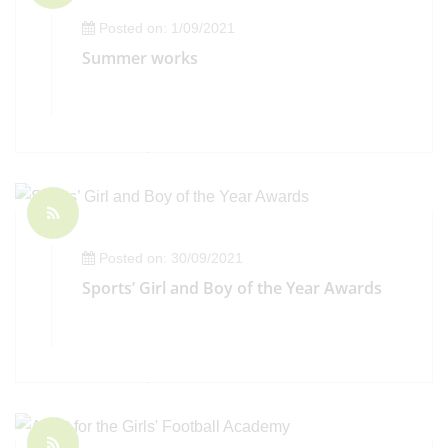
Posted on: 1/09/2021
Summer works
Posted on: 30/09/2021
Sports’ Girl and Boy of the Year Awards