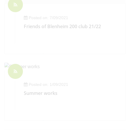
Posted on: 7/09/2021
Friends of Blenheim 200 club 21/22
Posted on: 1/09/2021
Summer works