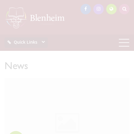
Quick Links
News