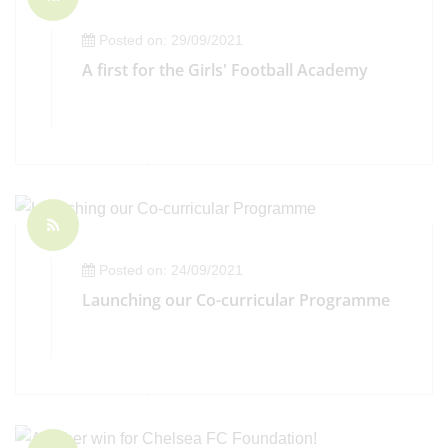
Posted on: 29/09/2021
A first for the Girls' Football Academy
Posted on: 24/09/2021
Launching our Co-curricular Programme