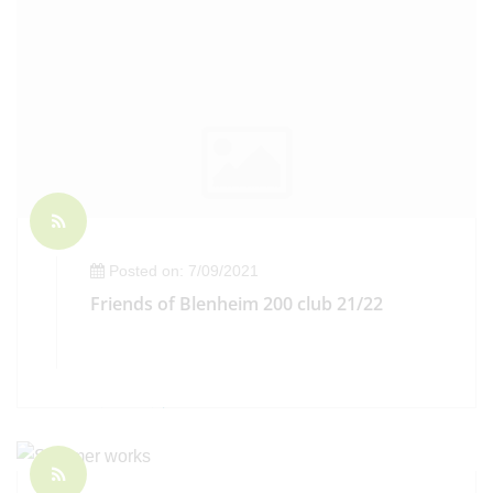
Posted on: 7/09/2021
Friends of Blenheim 200 club 21/22