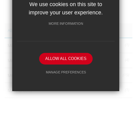
We use cookies on this site to
improve your user experience.
AUTHORS
MORE INFORMATION
All Authors
(1)
Miss S. Hicklin
ALLOW ALL COOKIES
(4)
Mr A A Bodell
MANAGE PREFERENCES
(15)
Mr A. A. Bodell
Deny Cookies
Allow All Cookies
(1)
Mr R. Brooks
SUBMIT & CLOSE
(1)
Noah
(1)
Zac