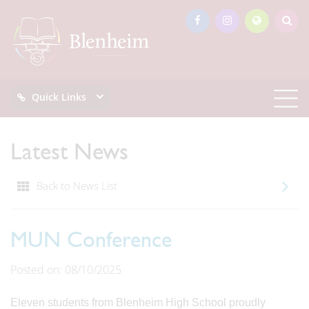
Quick Links
Latest News
Back to News List
MUN Conference
Posted on: 08/10/2025
Eleven students from Blenheim High School proudly