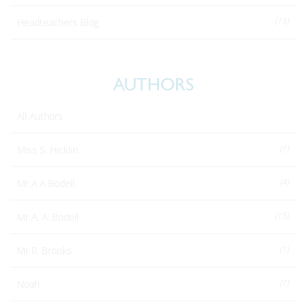
(15)
Headteachers Blog
AUTHORS
All Authors
(1)
Miss S. Hicklin
(4)
Mr A A Bodell
(15)
Mr A. A. Bodell
(1)
Mr R. Brooks
(1)
Noah