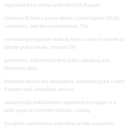
represented the school at ReiMUN29, Reigate
Grammar School’s annual Model United Nations (MUN)
conference, held this past weekend. The
event brought together students from a range of schools to
debate global issues, simulate UN
procedures, and develop their public speaking and
diplomacy skills.
Blenheim formed two delegations, representing the United
Kingdom and Zimbabwe, and our
students fully embraced the opportunity to engage in a
wide range of committee debates, making
thoughtful contributions and voting on key resolutions.