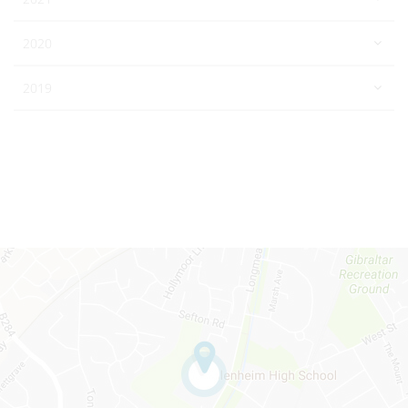
2020
2019