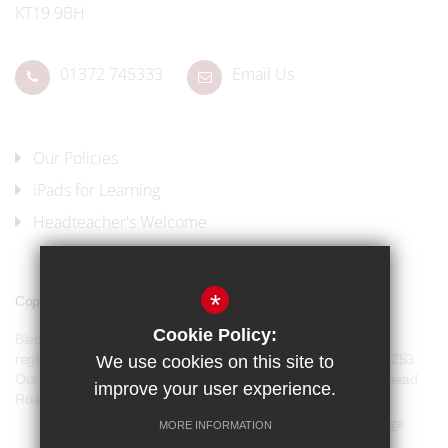
KT19 9BH
01372 745333
Email Us
Our Policies
iPads for Learning
Headteacher's Welcome
*
Copyright © 2017 Blenheim High School
Cookie Policy:
Blenheim High School is a company limited by guarantee and
registered in England and Wales with company number 07944253.
We use cookies on this site to
Our registered office address is: Blenheim High School, Longmead
improve your user experience.
Road, Epsom, KT19 9BH
Sitemap
Terms of Use
Privacy Policy
Cookie Usage
MORE INFORMATION