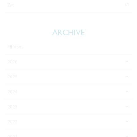
(1)
Zac
ARCHIVE
All Years
2026
2025
2024
2023
2022
2021