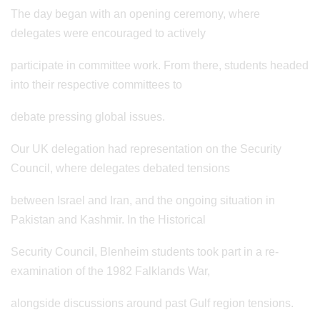
The day began with an opening ceremony, where
delegates were encouraged to actively
participate in committee work. From there, students headed
into their respective committees to
debate pressing global issues.
Our UK delegation had representation on the Security
Council, where delegates debated tensions
between Israel and Iran, and the ongoing situation in
Pakistan and Kashmir. In the Historical
Security Council, Blenheim students took part in a re-
examination of the 1982 Falklands War,
alongside discussions around past Gulf region tensions.