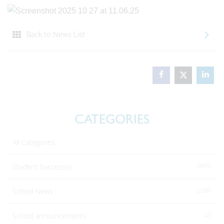
Back to News List
CATEGORIES
All Categories
(485)
Student Successes
(258)
School News
(2)
School announcements