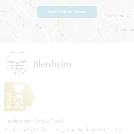
Get Directions
Headteacher
Mr A A Bodell
Blenheim High School, Longmead Road, Epsom, Surrey,