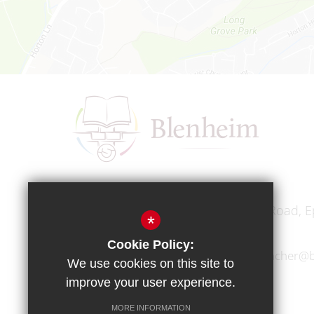
Headteacher
Mr A A Bodell
Blenheim High School, Longmead Road, E
*
Cookie Policy:
01372 745333
headteacher@b
We use cookies on this site to
improve your user experience.
MORE INFORMATION
Copyright © 2017 Blenheim High School