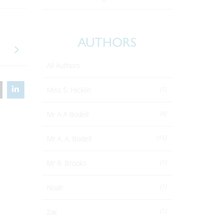
AUTHORS
All Authors
(1)
Miss S. Hicklin
(4)
Mr A A Bodell
(15)
Mr A. A. Bodell
(1)
Mr R. Brooks
(1)
Noah
(1)
Zac