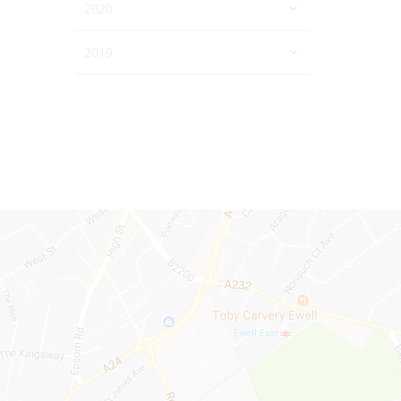
2020
2019