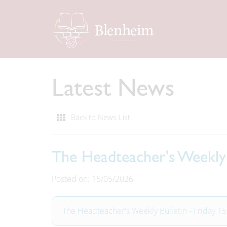
Latest News
Back to News List
The Headteacher's Weekly 
Posted on: 15/05/2026
The Headteacher's Weekly Bulletin - Friday 1