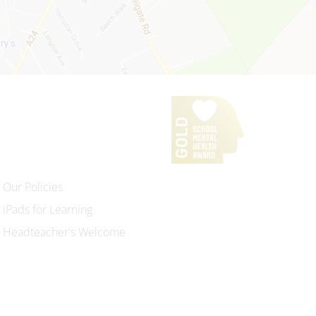
Our Policies
iPads for Learning
Headteacher's Welcome