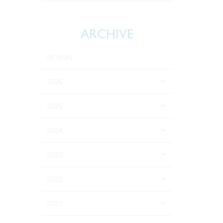
ARCHIVE
All Years
2026
2025
2024
2023
2022
2021