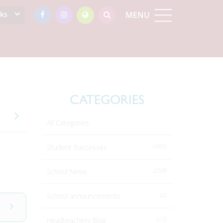
nks
MENU
CATEGORIES
All Categories
(485)
Student Successes
(258)
School News
(2)
School announcements
(15)
Headteachers Blog