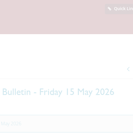
Quick Li
Bulletin - Friday 15 May 2026
5 May 2026