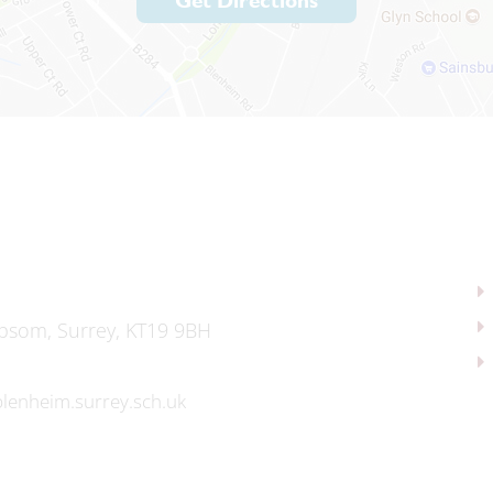
Get Directions
psom, Surrey, KT19 9BH
lenheim.surrey.sch.uk