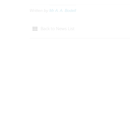
Written by
Mr A. A. Bodell
Back to News List