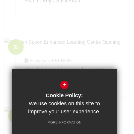
Year 11 Boys' Basketball
Posted on: 10/10/2023
Wooden Spoon Enhanced Learning
Centre Opening
*
Cookie Policy:
We use cookies on this site to
improve your user experience.
MORE INFORMATION
Posted on: 9/10/2023