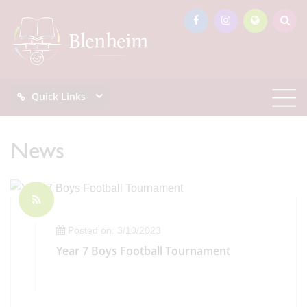
Quick Links
News
Posted on: 3/10/2023
Year 7 Boys Football Tournament