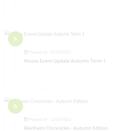
Posted on: 13/10/2023
House Event Update Autumn Term 1
Posted on: 13/10/2023
Blenheim Chronicles - Autumn Edition