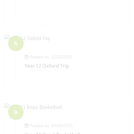
Posted on: 11/10/2023
Year 12 Oxford Trip
Posted on: 10/10/2023