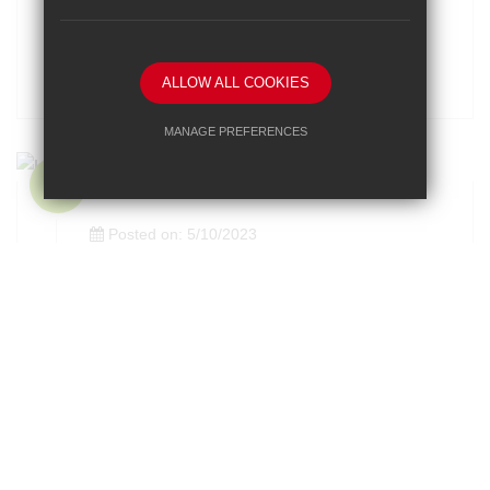
Year 8 Boys' Surrey Schools Basketball
ALLOW ALL COOKIES
MANAGE PREFERENCES
Deny Cookies
Allow All Cookies
SUBMIT & CLOSE
Posted on: 5/10/2023
U15 Girls National Football Cup
Posted on: 5/10/2023