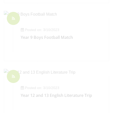
Posted on: 3/10/2023
Year 9 Boys Football Match
Posted on: 3/10/2023
Year 12 and 13 English Literature Trip