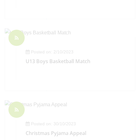
Posted on: 2/10/2023
U13 Boys Basketball Match
Posted on: 30/10/2023
Christmas Pyjama Appeal