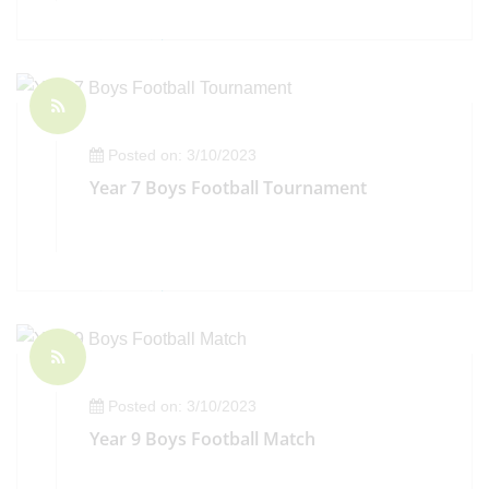
Posted on: 3/10/2023
Year 7 Boys Football Tournament
Posted on: 3/10/2023
Year 9 Boys Football Match