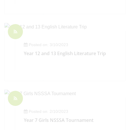
Posted on: 3/10/2023
Year 12 and 13 English Literature Trip
Posted on: 2/10/2023
Year 7 Girls NSSSA Tournament