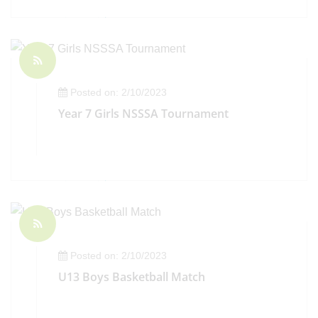
Posted on: 2/10/2023
Year 7 Girls NSSSA Tournament
Posted on: 2/10/2023
U13 Boys Basketball Match